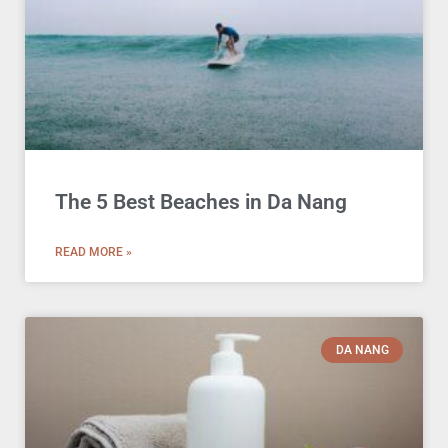
The 5 Best Beaches in Da Nang
READ MORE »
DA NANG