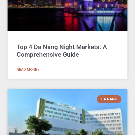
Top 4 Da Nang Night Markets: A
Comprehensive Guide
READ MORE »
DA NANG