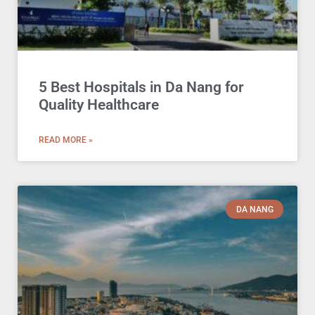
5 Best Hospitals in Da Nang for
Quality Healthcare
READ MORE »
DA NANG