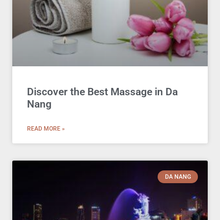
Discover the Best Massage in Da
Nang
READ MORE »
DA NANG