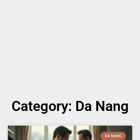
Category: Da Nang
DA NANG