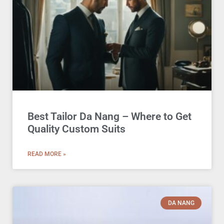
Best Tailor Da Nang – Where to Get
Quality Custom Suits
READ MORE »
DA NANG