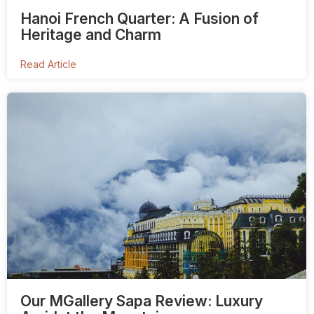
Hanoi French Quarter: A Fusion of
Heritage and Charm
Read Article
Our MGallery Sapa Review: Luxury