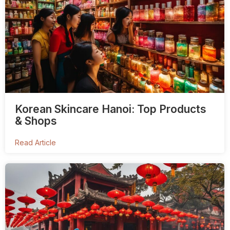
Korean Skincare Hanoi: Top Products
& Shops
Read Article