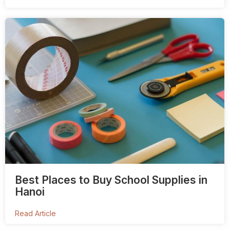
Best Places to Buy School Supplies in
Hanoi
Read Article