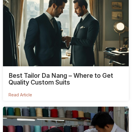
Best Tailor Da Nang – Where to Get
Quality Custom Suits
Read Article