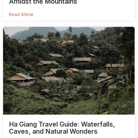
Amidst the Mountains
Read Article
Ha Giang Travel Guide: Waterfalls,
Caves, and Natural Wonders