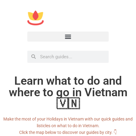
Learn what to do and
where to go in Vietnam
🇻🇳
Make the most of your Holidays in Vietnam with our quick guides and
listicles on what to do in Vietnam.
Click the map below to discover our guides by city. 👇