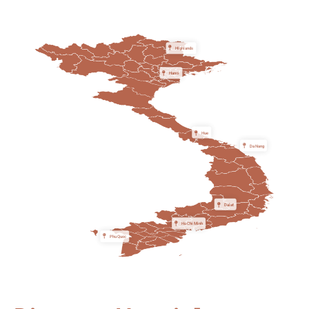
Highlands
Hanoi
Hue
Da Nang
Dalat
Ho Chi Minh
Phu Quoc