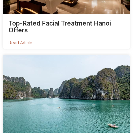
Top-Rated Facial Treatment Hanoi
Offers
Read Article