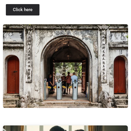
Click here