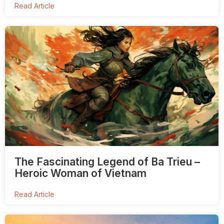
Read Article
The Fascinating Legend of Ba Trieu –
Heroic Woman of Vietnam
Read Article