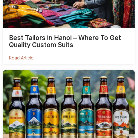
Best Tailors in Hanoi – Where To Get
Quality Custom Suits
Read Article