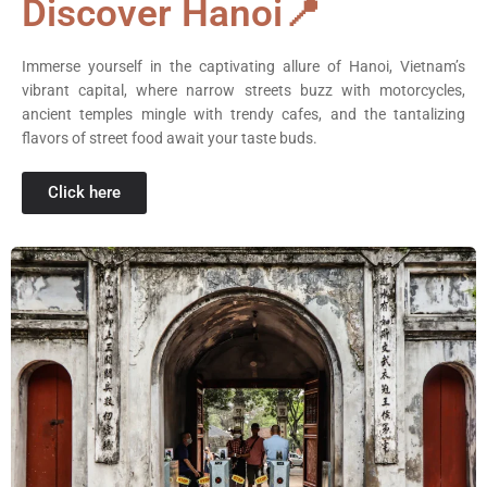
Discover Hanoi📍
Immerse yourself in the captivating allure of Hanoi, Vietnam’s
vibrant capital, where narrow streets buzz with motorcycles,
ancient temples mingle with trendy cafes, and the tantalizing
flavors of street food await your taste buds.
Click here