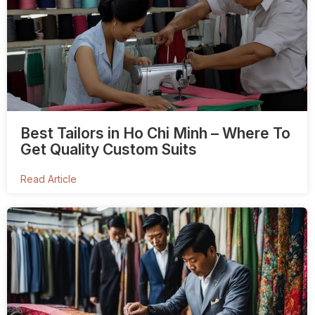
Best Tailors in Ho Chi Minh – Where To
Get Quality Custom Suits
Read Article