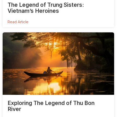
The Legend of Trung Sisters:
Vietnam’s Heroines
Read Article
Exploring The Legend of Thu Bon
River