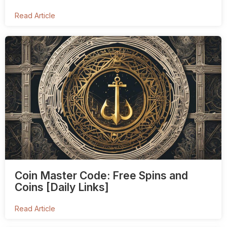
Read Article
Coin Master Code: Free Spins and
Coins [Daily Links]
Read Article