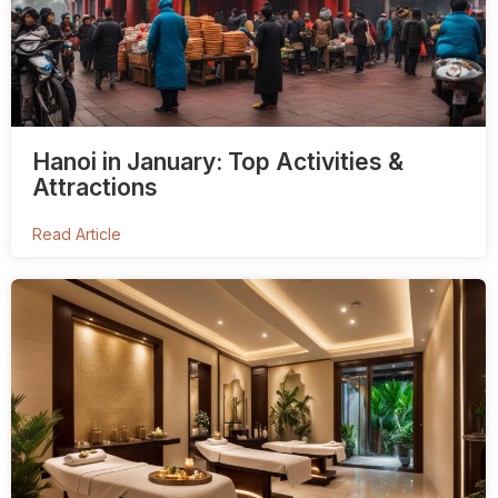
Hanoi in January: Top Activities &
Attractions
Read Article