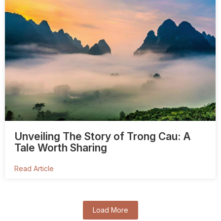
Unveiling The Story of Trong Cau: A
Tale Worth Sharing
Read Article
Load More