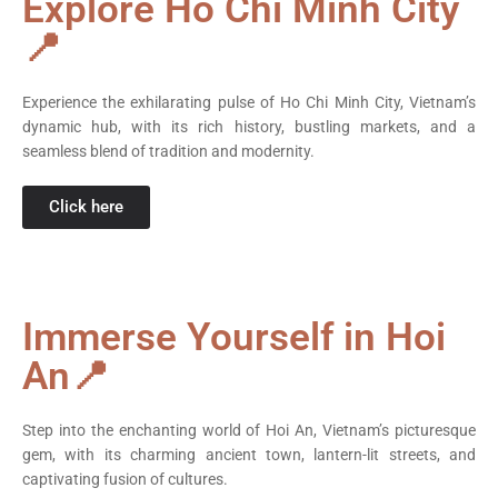
Explore Ho Chi Minh City
📍
Experience the exhilarating pulse of Ho Chi Minh City, Vietnam’s
dynamic hub, with its rich history, bustling markets, and a
seamless blend of tradition and modernity.
Click here
Immerse Yourself in Hoi
An📍
Step into the enchanting world of Hoi An, Vietnam’s picturesque
gem, with its charming ancient town, lantern-lit streets, and
captivating fusion of cultures.