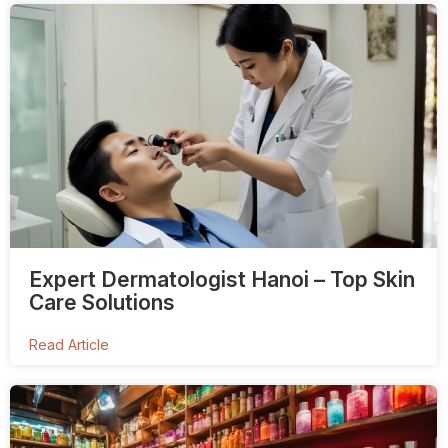
Expert Dermatologist Hanoi – Top Skin
Care Solutions
Read Article