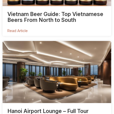
Vietnam Beer Guide: Top Vietnamese
Beers From North to South
Read Article
Hanoi Airport Lounge – Full Tour