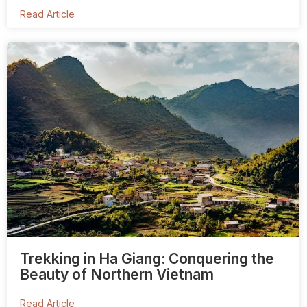
Read Article
Trekking in Ha Giang: Conquering the
Beauty of Northern Vietnam
Read Article