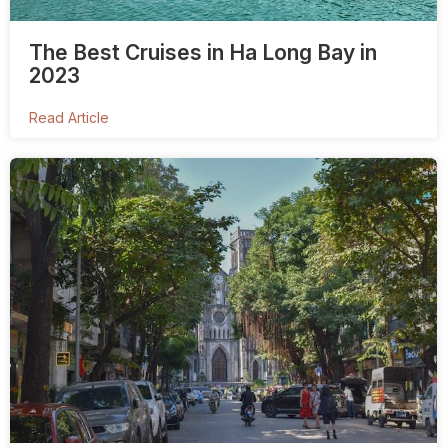
The Best Cruises in Ha Long Bay in
2023
Read Article