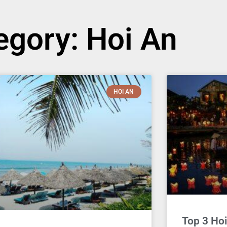
egory: Hoi An
HOI AN
Top 3 Hoi