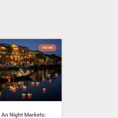
HOI AN
 An Night Markets: