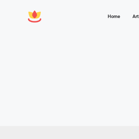
Home
Art