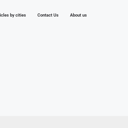
icles by cities
Contact Us
About us