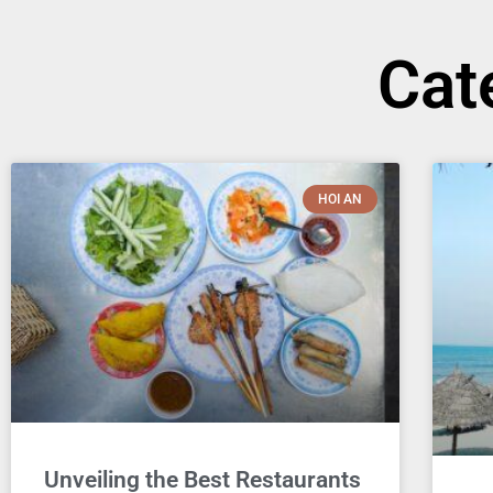
Cat
HOI AN
Unveiling the Best Restaurants