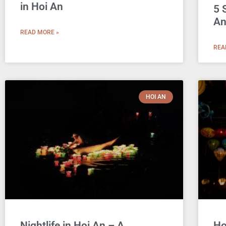
in Hoi An
5 
A
READ MORE »
REA
HOI AN
Nightlife in Hoi An – A
Ho