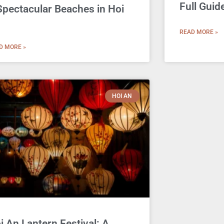
Full Guid
Spectacular Beaches in Hoi
n
READ MORE »
D MORE »
HOI AN
i An Lantern Festival: A