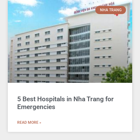
NHA TRANG
5 Best Hospitals in Nha Trang for
Emergencies
READ MORE »