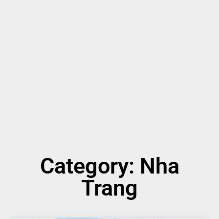
Category: Nha
Trang