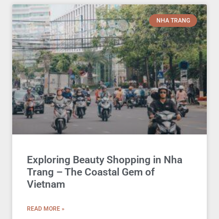
NHA TRANG
Exploring Beauty Shopping in Nha
Trang – The Coastal Gem of
Vietnam
READ MORE »