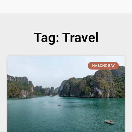
Tag: Travel
HA LONG BAY