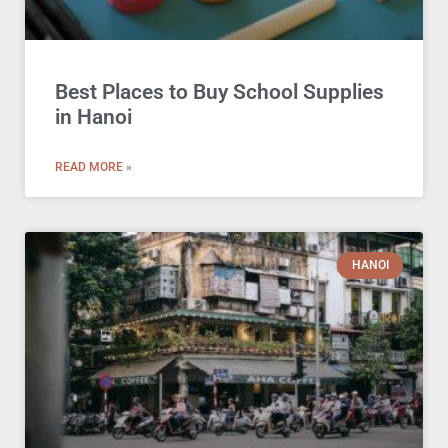
Best Places to Buy School Supplies
in Hanoi
READ MORE »
HANOI