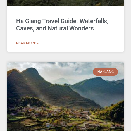
Ha Giang Travel Guide: Waterfalls,
Caves, and Natural Wonders
READ MORE »
HA GIANG