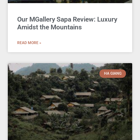
Our MGallery Sapa Review: Luxury
Amidst the Mountains
READ MORE »
HA GIANG