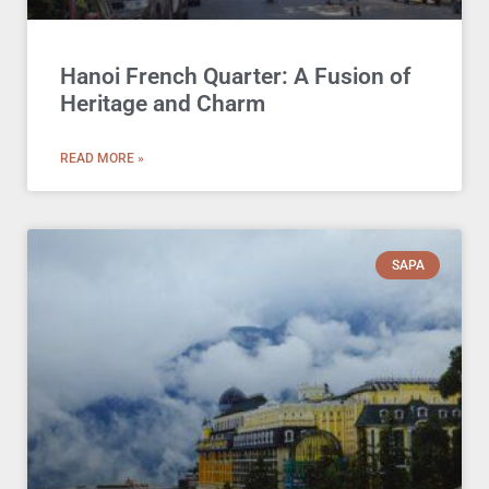
Hanoi French Quarter: A Fusion of
Heritage and Charm
READ MORE »
SAPA