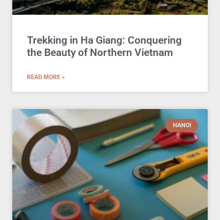
Trekking in Ha Giang: Conquering
the Beauty of Northern Vietnam
READ MORE »
HANOI