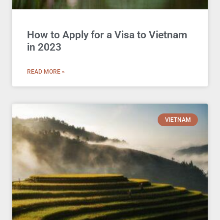
How to Apply for a Visa to Vietnam
in 2023
READ MORE »
VIETNAM