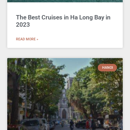
The Best Cruises in Ha Long Bay in
2023
READ MORE »
HANOI