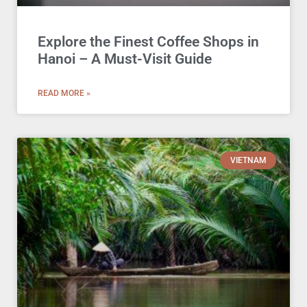
Explore the Finest Coffee Shops in
Hanoi – A Must-Visit Guide
READ MORE »
VIETNAM