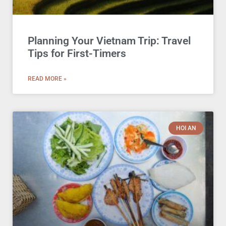
Planning Your Vietnam Trip: Travel
Tips for First-Timers
READ MORE »
HOI AN