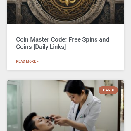
Coin Master Code: Free Spins and
Coins [Daily Links]
READ MORE »
HANOI