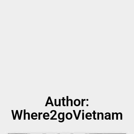
Author:
Where2goVietnam