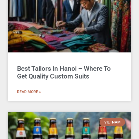
Best Tailors in Hanoi – Where To
Get Quality Custom Suits
READ MORE »
VIETNAM