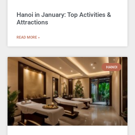
Hanoi in January: Top Activities &
Attractions
READ MORE »
HANOI