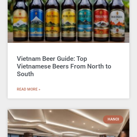
Vietnam Beer Guide: Top
Vietnamese Beers From North to
South
READ MORE »
HANOI