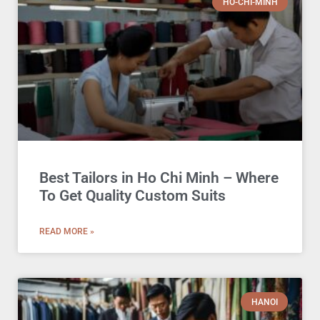
HO-CHI-MINH
Best Tailors in Ho Chi Minh – Where
To Get Quality Custom Suits
READ MORE »
HANOI