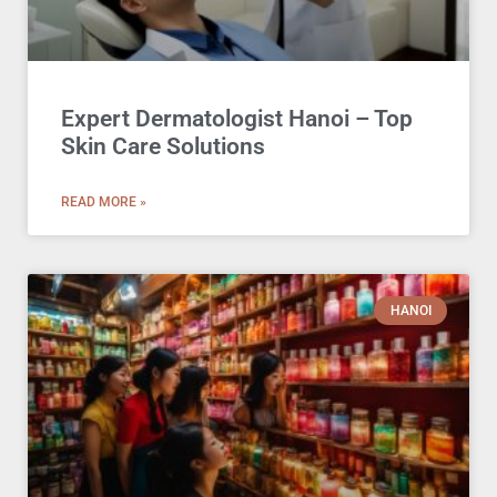
Expert Dermatologist Hanoi – Top
Skin Care Solutions
READ MORE »
HANOI