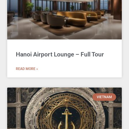
Hanoi Airport Lounge – Full Tour
READ MORE »
VIETNAM