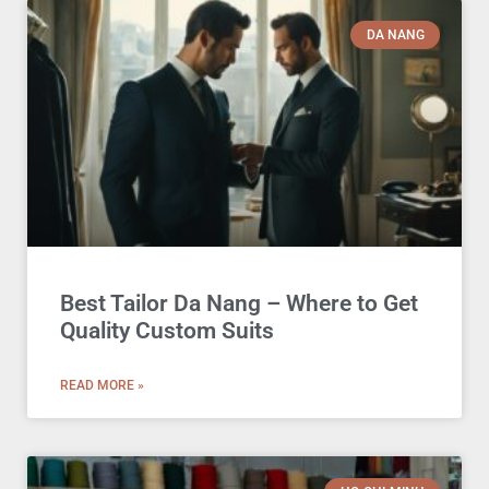
DA NANG
Best Tailor Da Nang – Where to Get
Quality Custom Suits
READ MORE »