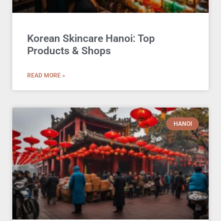
Korean Skincare Hanoi: Top
Products & Shops
READ MORE »
HANOI