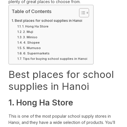
plenty of great places to choose from.
Table of Contents
Best places for school supplies in Hanoi
1. Hong Ha Store
2. Muji
3. Miniso
4. Shopee
5. Mumuso
6. Supermarkets
Tips for buying school supplies in Hanoi
Best places for school
supplies in Hanoi
1. Hong Ha Store
This is one of the most popular school supply stores in
Hanoi, and they have a wide selection of products. You’ll