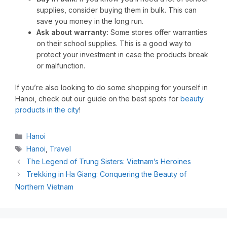
supplies, consider buying them in bulk. This can
save you money in the long run.
Ask about warranty:
Some stores offer warranties
on their school supplies. This is a good way to
protect your investment in case the products break
or malfunction.
If you’re also looking to do some shopping for yourself in
Hanoi, check out our guide on the best spots for
beauty
products in the city
!
Hanoi
Hanoi
,
Travel
The Legend of Trung Sisters: Vietnam’s Heroines
Trekking in Ha Giang: Conquering the Beauty of
Northern Vietnam