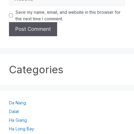
Save my name, email, and website in this browser for
the next time I comment.
Categories
Da Nang
Dalat
Ha Giang
Ha Long Bay