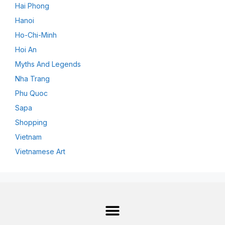
Hai Phong
Hanoi
Ho-Chi-Minh
Hoi An
Myths And Legends
Nha Trang
Phu Quoc
Sapa
Shopping
Vietnam
Vietnamese Art