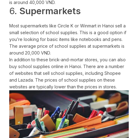
is around 40,000 VND.
6.
Supermarkets
Most supermarkets like Circle K or Winmart in Hanoi sell a
small selection of school supplies. This is a good option if
you’re looking for basic items like notebooks and pens.
The average price of school supplies at supermarkets is
around 20,000 VND.
In addition to these brick-and-mortar stores, you can also
buy school supplies online in Hanoi. There are a number
of websites that sell school supplies, including Shopee
and Lazada. The prices of school supplies on these
websites are typically lower than the prices in stores.