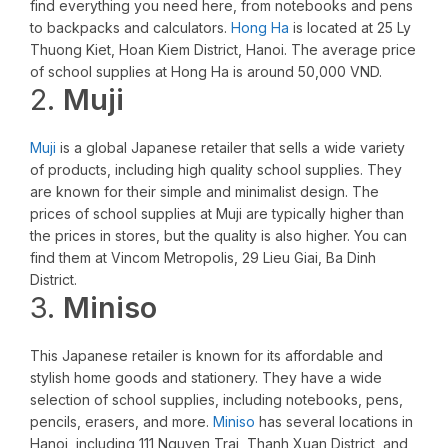
find everything you need here, from notebooks and pens
to backpacks and calculators.
Hong Ha
is located at 25 Ly
Thuong Kiet, Hoan Kiem District, Hanoi. The average price
of school supplies at Hong Ha is around 50,000 VND.
2.
Muji
Muji
is a global Japanese retailer that sells a wide variety
of products, including high quality school supplies. They
are known for their simple and minimalist design. The
prices of school supplies at Muji are typically higher than
the prices in stores, but the quality is also higher. You can
find them at Vincom Metropolis, 29 Lieu Giai, Ba Dinh
District.
3.
Miniso
This Japanese retailer is known for its affordable and
stylish home goods and stationery. They have a wide
selection of school supplies, including notebooks, pens,
pencils, erasers, and more.
Miniso
has several locations in
Hanoi, including 111 Nguyen Trai, Thanh Xuan District, and