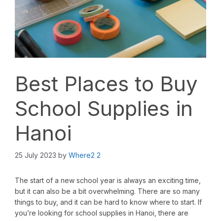
Best Places to Buy
School Supplies in
Hanoi
25 July 2023
by
Where2 2
The start of a new school year is always an exciting time,
but it can also be a bit overwhelming. There are so many
things to buy, and it can be hard to know where to start. If
you’re looking for school supplies in Hanoi, there are