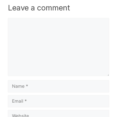
Leave a comment