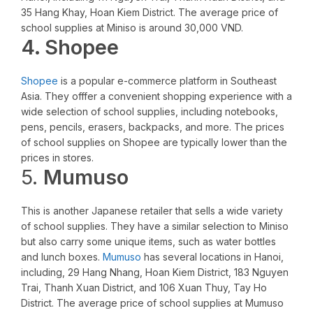
35 Hang Khay, Hoan Kiem District. The average price of
school supplies at Miniso is around 30,000 VND.
4. Shopee
Shopee
is a popular e-commerce platform in Southeast
Asia. They offfer a convenient shopping experience with a
wide selection of school supplies, including notebooks,
pens, pencils, erasers, backpacks, and more. The prices
of school supplies on Shopee are typically lower than the
prices in stores.
5.
Mumuso
This is another Japanese retailer that sells a wide variety
of school supplies. They have a similar selection to Miniso
but also carry some unique items, such as water bottles
and lunch boxes.
Mumuso
has several locations in Hanoi,
including, 29 Hang Nhang, Hoan Kiem District, 183 Nguyen
Trai, Thanh Xuan District, and 106 Xuan Thuy, Tay Ho
District. The average price of school supplies at Mumuso