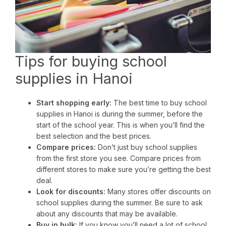
Tips for buying school
supplies in Hanoi
Start shopping early:
The best time to buy school
supplies in Hanoi is during the summer, before the
start of the school year. This is when you’ll find the
best selection and the best prices.
Compare prices:
Don’t just buy school supplies
from the first store you see. Compare prices from
different stores to make sure you’re getting the best
deal.
Look for discounts:
Many stores offer discounts on
school supplies during the summer. Be sure to ask
about any discounts that may be available.
Buy in bulk:
If you know you’ll need a lot of school