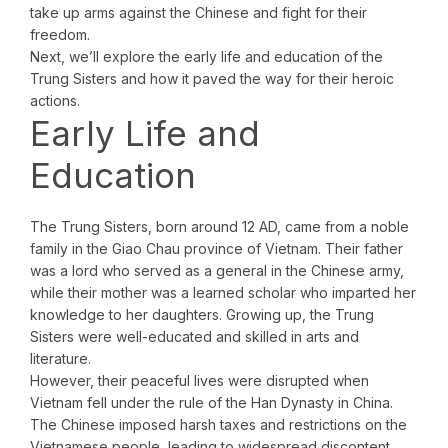
take up arms against the Chinese and fight for their
freedom.
Next, we’ll explore the early life and education of the
Trung Sisters and how it paved the way for their heroic
actions.
Early Life and
Education
The Trung Sisters, born around 12 AD, came from a noble
family in the Giao Chau province of Vietnam. Their father
was a lord who served as a general in the Chinese army,
while their mother was a learned scholar who imparted her
knowledge to her daughters. Growing up, the Trung
Sisters were well-educated and skilled in arts and
literature.
However, their peaceful lives were disrupted when
Vietnam fell under the rule of the Han Dynasty in China.
The Chinese imposed harsh taxes and restrictions on the
Vietnamese people, leading to widespread discontent.