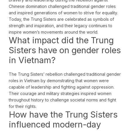
Chinese domination challenged traditional gender roles
and inspired generations of women to strive for equality.
Today, the Trung Sisters are celebrated as symbols of
strength and inspiration, and their legacy continues to
inspire women’s movements around the world.
What impact did the Trung
Sisters have on gender roles
in Vietnam?
The Trung Sisters’ rebellion challenged traditional gender
roles in Vietnam by demonstrating that women were
capable of leadership and fighting against oppression.
Their courage and military strategies inspired women
throughout history to challenge societal norms and fight
for their rights.
How have the Trung Sisters
influenced modern-day