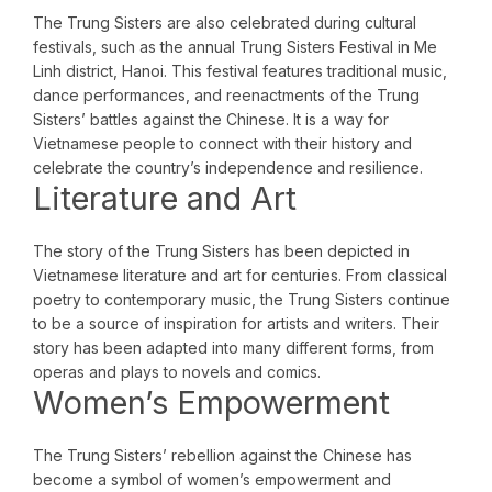
The Trung Sisters are also celebrated during cultural
festivals, such as the annual Trung Sisters Festival in Me
Linh district, Hanoi. This festival features traditional music,
dance performances, and reenactments of the Trung
Sisters’ battles against the Chinese. It is a way for
Vietnamese people to connect with their history and
celebrate the country’s independence and resilience.
Literature and Art
The story of the Trung Sisters has been depicted in
Vietnamese literature and art for centuries. From classical
poetry to contemporary music, the Trung Sisters continue
to be a source of inspiration for artists and writers. Their
story has been adapted into many different forms, from
operas and plays to novels and comics.
Women’s Empowerment
The Trung Sisters’ rebellion against the Chinese has
become a symbol of women’s empowerment and