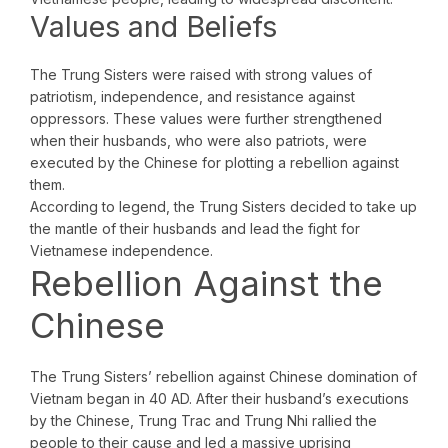
Values and Beliefs
The Trung Sisters were raised with strong values of
patriotism, independence, and resistance against
oppressors. These values were further strengthened
when their husbands, who were also patriots, were
executed by the Chinese for plotting a rebellion against
them.
According to legend, the Trung Sisters decided to take up
the mantle of their husbands and lead the fight for
Vietnamese independence.
Rebellion Against the
Chinese
The Trung Sisters’ rebellion against Chinese domination of
Vietnam began in 40 AD. After their husband’s executions
by the Chinese, Trung Trac and Trung Nhi rallied the
people to their cause and led a massive uprising