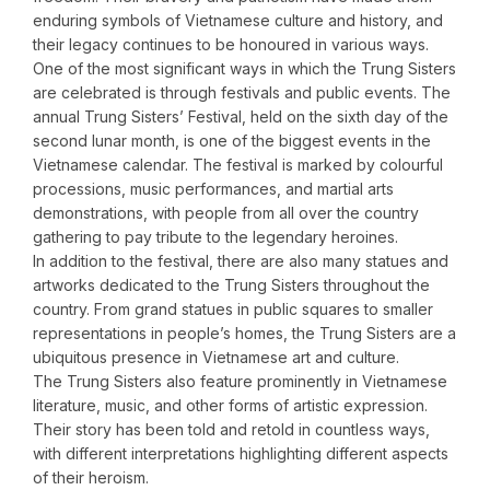
enduring symbols of Vietnamese culture and history, and
their legacy continues to be honoured in various ways.
One of the most significant ways in which the Trung Sisters
are celebrated is through festivals and public events. The
annual Trung Sisters’ Festival, held on the sixth day of the
second lunar month, is one of the biggest events in the
Vietnamese calendar. The festival is marked by colourful
processions, music performances, and martial arts
demonstrations, with people from all over the country
gathering to pay tribute to the legendary heroines.
In addition to the festival, there are also many statues and
artworks dedicated to the Trung Sisters throughout the
country. From grand statues in public squares to smaller
representations in people’s homes, the Trung Sisters are a
ubiquitous presence in Vietnamese art and culture.
The Trung Sisters also feature prominently in Vietnamese
literature, music, and other forms of artistic expression.
Their story has been told and retold in countless ways,
with different interpretations highlighting different aspects
of their heroism.