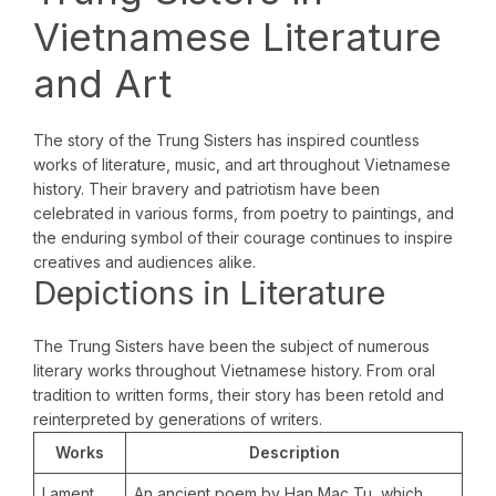
Vietnamese Literature
and Art
The story of the Trung Sisters has inspired countless
works of literature, music, and art throughout Vietnamese
history. Their bravery and patriotism have been
celebrated in various forms, from poetry to paintings, and
the enduring symbol of their courage continues to inspire
creatives and audiences alike.
Depictions in Literature
The Trung Sisters have been the subject of numerous
literary works throughout Vietnamese history. From oral
tradition to written forms, their story has been retold and
reinterpreted by generations of writers.
Works
Description
Lament
An ancient poem by Han Mac Tu, which