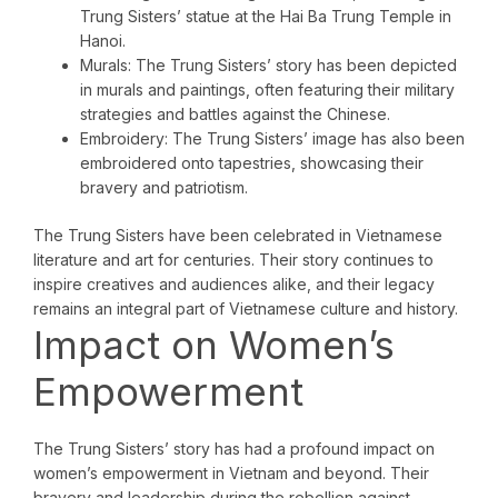
Trung Sisters’ statue at the Hai Ba Trung Temple in
Hanoi.
Murals: The Trung Sisters’ story has been depicted
in murals and paintings, often featuring their military
strategies and battles against the Chinese.
Embroidery: The Trung Sisters’ image has also been
embroidered onto tapestries, showcasing their
bravery and patriotism.
The Trung Sisters have been celebrated in Vietnamese
literature and art for centuries. Their story continues to
inspire creatives and audiences alike, and their legacy
remains an integral part of Vietnamese culture and history.
Impact on Women’s
Empowerment
The Trung Sisters’ story has had a profound impact on
women’s empowerment in Vietnam and beyond. Their
bravery and leadership during the rebellion against