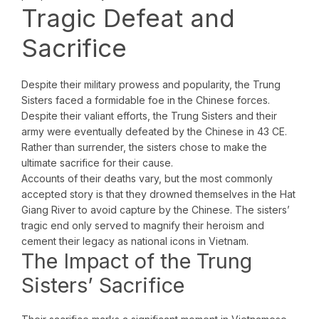
Tragic Defeat and
Sacrifice
Despite their military prowess and popularity, the Trung
Sisters faced a formidable foe in the Chinese forces.
Despite their valiant efforts, the Trung Sisters and their
army were eventually defeated by the Chinese in 43 CE.
Rather than surrender, the sisters chose to make the
ultimate sacrifice for their cause.
Accounts of their deaths vary, but the most commonly
accepted story is that they drowned themselves in the Hat
Giang River to avoid capture by the Chinese. The sisters’
tragic end only served to magnify their heroism and
cement their legacy as national icons in Vietnam.
The Impact of the Trung
Sisters’ Sacrifice