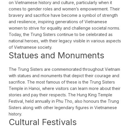
on Vietnamese history and culture, particularly when it
comes to gender roles and women’s empowerment. Their
bravery and sacrifice have become a symbol of strength
and resilience, inspiring generations of Vietnamese
women to strive for equality and challenge societal norms.
Today, the Trung Sisters continue to be celebrated as
national heroes, with their legacy visible in various aspects
of Vietnamese society.
Statues and Monuments
The Trung Sisters are commemorated throughout Vietnam
with statues and monuments that depict their courage and
sacrifice. The most famous of these is the Trung Sisters
Temple in Hanoi, where visitors can learn more about their
stories and pay their respects. The Hung King Temple
Festival, held annually in Phu Tho, also honours the Trung
Sisters along with other legendary figures in Vietnamese
history.
Cultural Festivals