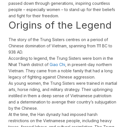
passed down through generations, inspiring countless
people – especially women – to stand up for their beliefs
and fight for their freedom.
Origins of the Legend
The story of the Trung Sisters centres on a period of
Chinese domination of Vietnam, spanning from 111 BC to
938 AD.
According to legend, the Trung Sisters were born in the
Nhat Thanh district of
Giao Chi
, in present-day northern
Vietnam. They came from a noble family that had a long
legacy of fighting against Chinese aggression.
As young women, the Trung Sisters were trained in martial
arts, horse riding, and military strategy. Their upbringing
instilled in them a deep sense of Vietnamese patriotism
and a determination to avenge their country’s subjugation
by the Chinese.
At the time, the Han dynasty had imposed harsh
restrictions on the Vietnamese people, including heavy
taxes, forced labour, and cultural assimilation. The Trung