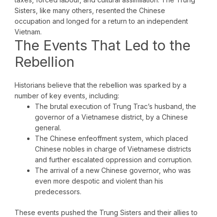
Sisters, like many others, resented the Chinese
occupation and longed for a return to an independent
Vietnam.
The Events That Led to the
Rebellion
Historians believe that the rebellion was sparked by a
number of key events, including:
The brutal execution of Trung Trac’s husband, the
governor of a Vietnamese district, by a Chinese
general.
The Chinese enfeoffment system, which placed
Chinese nobles in charge of Vietnamese districts
and further escalated oppression and corruption.
The arrival of a new Chinese governor, who was
even more despotic and violent than his
predecessors.
These events pushed the Trung Sisters and their allies to