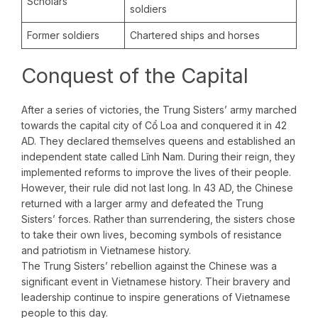
Scholars
soldiers
Former soldiers
Chartered ships and horses
Conquest of the Capital
After a series of victories, the Trung Sisters’ army marched
towards the capital city of Cổ Loa and conquered it in 42
AD. They declared themselves queens and established an
independent state called Lĩnh Nam. During their reign, they
implemented reforms to improve the lives of their people.
However, their rule did not last long. In 43 AD, the Chinese
returned with a larger army and defeated the Trung
Sisters’ forces. Rather than surrendering, the sisters chose
to take their own lives, becoming symbols of resistance
and patriotism in Vietnamese history.
The Trung Sisters’ rebellion against the Chinese was a
significant event in Vietnamese history. Their bravery and
leadership continue to inspire generations of Vietnamese
people to this day.