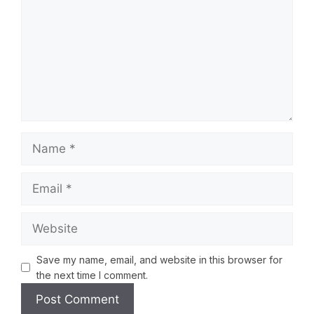
Save my name, email, and website in this browser for
the next time I comment.