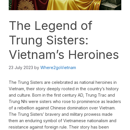
The Legend of
Trung Sisters:
Vietnam’s Heroines
23 July 2023
by
Where2goVietnam
The Trung Sisters are celebrated as national heroines in
Vietnam, their story deeply rooted in the country’s history
and culture. Born in the first century AD, Trung Trac and
Trung Nhi were sisters who rose to prominence as leaders
of a rebellion against Chinese domination over Vietnam.
The Trung Sisters’ bravery and military prowess made
them an enduring symbol of Vietnamese nationalism and
resistance against foreign rule. Their story has been