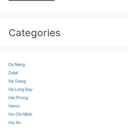
Categories
Da Nang
Dalat
Ha Giang
Ha Long Bay
Hai Phong
Hanoi
Ho-Chi-Minh
Hoi An