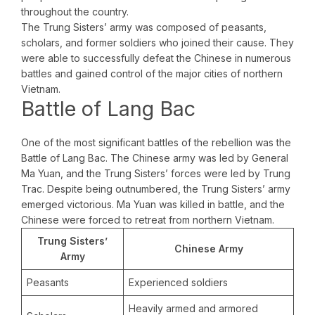
throughout the country.
The Trung Sisters’ army was composed of peasants,
scholars, and former soldiers who joined their cause. They
were able to successfully defeat the Chinese in numerous
battles and gained control of the major cities of northern
Vietnam.
Battle of Lang Bac
One of the most significant battles of the rebellion was the
Battle of Lang Bac. The Chinese army was led by General
Ma Yuan, and the Trung Sisters’ forces were led by Trung
Trac. Despite being outnumbered, the Trung Sisters’ army
emerged victorious. Ma Yuan was killed in battle, and the
Chinese were forced to retreat from northern Vietnam.
Trung Sisters’
Chinese Army
Army
Peasants
Experienced soldiers
Heavily armed and armored