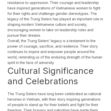
resistance to oppression. Their courage and leadership
have inspired generations of Vietnamese women to fight
for their rights and challenge gender stereotypes. The
legacy of the Trung Sisters has played an important role in
shaping modern Vietnamese culture and society,
encouraging women to take on leadership roles and
pursue their dreams.
Overall, the Trung Sisters’ legacy is a testament to the
power of courage, sacrifice, and resilience. Their story
continues to inspire and empower people around the
world, reminding us of the enduring strength of the human
spirit in the face of adversity.
Cultural Significance
and Celebrations
The Trung Sisters have long been celebrated as national
heroines in Vietnam, with their story inspiring generations
of people to stand up for their beliefs and fight for their
freedom. Their bravery and patriotism have made them