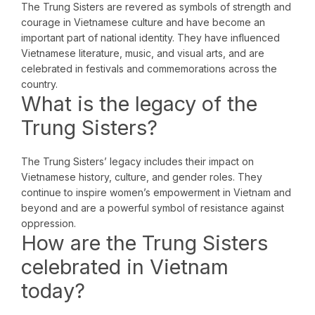
The Trung Sisters are revered as symbols of strength and
courage in Vietnamese culture and have become an
important part of national identity. They have influenced
Vietnamese literature, music, and visual arts, and are
celebrated in festivals and commemorations across the
country.
What is the legacy of the
Trung Sisters?
The Trung Sisters’ legacy includes their impact on
Vietnamese history, culture, and gender roles. They
continue to inspire women’s empowerment in Vietnam and
beyond and are a powerful symbol of resistance against
oppression.
How are the Trung Sisters
celebrated in Vietnam
today?