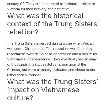
century CE. They are celebrated as national heroines in
Vietnam for their bravery and patriotism.
What was the historical
context of the Trung Sisters’
rebellion?
The Trung Sisters emerged during a time when Vietnam
was under Chinese rule. Their rebellion was fueled by
resentment towards Chinese oppression and a desire for
Vietnamese independence. They eventually led an army
of thousands in a successful campaign against the
Chinese, but were ultimately defeated and chose to die
rather than surrender.
What was the Trung Sisters’
impact on Vietnamese
culture?