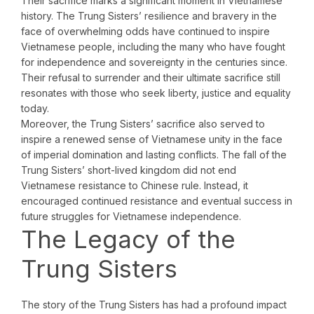
Their sacrifice marks a significant moment in Vietnamese
history. The Trung Sisters’ resilience and bravery in the
face of overwhelming odds have continued to inspire
Vietnamese people, including the many who have fought
for independence and sovereignty in the centuries since.
Their refusal to surrender and their ultimate sacrifice still
resonates with those who seek liberty, justice and equality
today.
Moreover, the Trung Sisters’ sacrifice also served to
inspire a renewed sense of Vietnamese unity in the face
of imperial domination and lasting conflicts. The fall of the
Trung Sisters’ short-lived kingdom did not end
Vietnamese resistance to Chinese rule. Instead, it
encouraged continued resistance and eventual success in
future struggles for Vietnamese independence.
The Legacy of the
Trung Sisters
The story of the Trung Sisters has had a profound impact