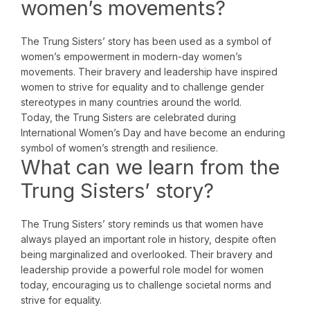
women’s movements?
The Trung Sisters’ story has been used as a symbol of
women’s empowerment in modern-day women’s
movements. Their bravery and leadership have inspired
women to strive for equality and to challenge gender
stereotypes in many countries around the world.
Today, the Trung Sisters are celebrated during
International Women’s Day and have become an enduring
symbol of women’s strength and resilience.
What can we learn from the
Trung Sisters’ story?
The Trung Sisters’ story reminds us that women have
always played an important role in history, despite often
being marginalized and overlooked. Their bravery and
leadership provide a powerful role model for women
today, encouraging us to challenge societal norms and
strive for equality.