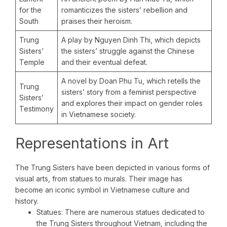
for the
romanticizes the sisters’ rebellion and
South
praises their heroism.
Trung
A play by Nguyen Dinh Thi, which depicts
Sisters’
the sisters’ struggle against the Chinese
Temple
and their eventual defeat.
A novel by Doan Phu Tu, which retells the
Trung
sisters’ story from a feminist perspective
Sisters’
and explores their impact on gender roles
Testimony
in Vietnamese society.
Representations in Art
The Trung Sisters have been depicted in various forms of
visual arts, from statues to murals. Their image has
become an iconic symbol in Vietnamese culture and
history.
Statues: There are numerous statues dedicated to
the Trung Sisters throughout Vietnam, including the