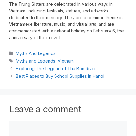
The Trung Sisters are celebrated in various ways in
Vietnam, including festivals, statues, and artworks
dedicated to their memory. They are a common theme in
Vietnamese literature, music, and visual arts, and are
commemorated with a national holiday on February 6, the
anniversary of their revolt.
Myths And Legends
Myths and Legends
,
Vietnam
Exploring The Legend of Thu Bon River
Best Places to Buy School Supplies in Hanoi
Leave a comment