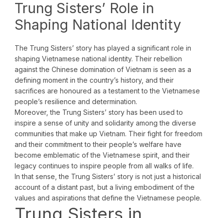
Trung Sisters’ Role in
Shaping National Identity
The Trung Sisters’ story has played a significant role in
shaping Vietnamese national identity. Their rebellion
against the Chinese domination of Vietnam is seen as a
defining moment in the country’s history, and their
sacrifices are honoured as a testament to the Vietnamese
people’s resilience and determination.
Moreover, the Trung Sisters’ story has been used to
inspire a sense of unity and solidarity among the diverse
communities that make up Vietnam. Their fight for freedom
and their commitment to their people’s welfare have
become emblematic of the Vietnamese spirit, and their
legacy continues to inspire people from all walks of life.
In that sense, the Trung Sisters’ story is not just a historical
account of a distant past, but a living embodiment of the
values and aspirations that define the Vietnamese people.
Trung Sisters in