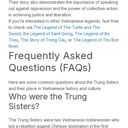
Their story also demonstrates the importance of speaking
out against oppression and the power of collective action
in achieving justice and liberation.
If you’re interested in other Vietnamese legends, feel free
to check out
The Legend of The Turtle and The
Sword
,
the Legend of Saint Giong
,
The Legend of Ba
Trieu
,
The Story of Trong Cau
, or
The Legend of Thu Bon
River
.
Frequently Asked
Questions (FAQs)
Here are some common questions about the Trung Sisters
and their place in Vietnamese history and culture.
Who were the Trung
Sisters?
The Trung Sisters were two Vietnamese noblewomen who
led a rebellion against Chinese domination in the first