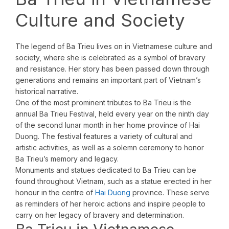
Culture and Society
The legend of Ba Trieu lives on in Vietnamese culture and
society, where she is celebrated as a symbol of bravery
and resistance. Her story has been passed down through
generations and remains an important part of Vietnam’s
historical narrative.
One of the most prominent tributes to Ba Trieu is the
annual Ba Trieu Festival, held every year on the ninth day
of the second lunar month in her home province of Hai
Duong. The festival features a variety of cultural and
artistic activities, as well as a solemn ceremony to honor
Ba Trieu’s memory and legacy.
Monuments and statues dedicated to Ba Trieu can be
found throughout Vietnam, such as a statue erected in her
honour in the centre of
Hai Duong
province. These serve
as reminders of her heroic actions and inspire people to
carry on her legacy of bravery and determination.