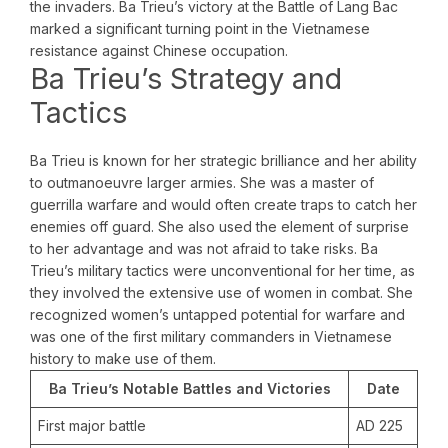
the invaders. Ba Trieu’s victory at the Battle of Lang Bac
marked a significant turning point in the Vietnamese
resistance against Chinese occupation.
Ba Trieu’s Strategy and
Tactics
Ba Trieu is known for her strategic brilliance and her ability
to outmanoeuvre larger armies. She was a master of
guerrilla warfare and would often create traps to catch her
enemies off guard. She also used the element of surprise
to her advantage and was not afraid to take risks. Ba
Trieu’s military tactics were unconventional for her time, as
they involved the extensive use of women in combat. She
recognized women’s untapped potential for warfare and
was one of the first military commanders in Vietnamese
history to make use of them.
Ba Trieu’s Notable Battles and Victories
Date
First major battle
AD 225