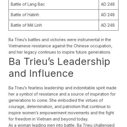
Battle of Lang Bac
AD 248
Battle of Hatinh
AD 248
Battle of Mê Linh
AD 248
Ba Trieu’s battles and victories were instrumental in the
Vietnamese resistance against the Chinese occupation,
and her legacy continues to inspire future generations.
Ba Trieu’s Leadership
and Influence
Ba Trieu’s fearless leadership and indomitable spirit made
her a symbol of resistance and a source of inspiration for
generations to come. She embodied the virtues of
courage, determination, and patriotism that continue to
inspire women’s empowerment movements and the fight
for freedom in Vietnam and beyond today.
As a woman leading men into battle, Ba Trieu challenged