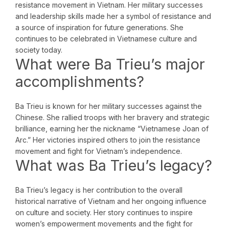
resistance movement in Vietnam. Her military successes
and leadership skills made her a symbol of resistance and
a source of inspiration for future generations. She
continues to be celebrated in Vietnamese culture and
society today.
What were Ba Trieu’s major
accomplishments?
Ba Trieu is known for her military successes against the
Chinese. She rallied troops with her bravery and strategic
brilliance, earning her the nickname “Vietnamese Joan of
Arc.” Her victories inspired others to join the resistance
movement and fight for Vietnam’s independence.
What was Ba Trieu’s legacy?
Ba Trieu’s legacy is her contribution to the overall
historical narrative of Vietnam and her ongoing influence
on culture and society. Her story continues to inspire
women’s empowerment movements and the fight for