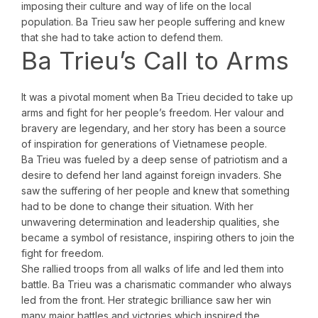
imposing their culture and way of life on the local
population. Ba Trieu saw her people suffering and knew
that she had to take action to defend them.
Ba Trieu’s Call to Arms
It was a pivotal moment when Ba Trieu decided to take up
arms and fight for her people’s freedom. Her valour and
bravery are legendary, and her story has been a source
of inspiration for generations of Vietnamese people.
Ba Trieu was fueled by a deep sense of patriotism and a
desire to defend her land against foreign invaders. She
saw the suffering of her people and knew that something
had to be done to change their situation. With her
unwavering determination and leadership qualities, she
became a symbol of resistance, inspiring others to join the
fight for freedom.
She rallied troops from all walks of life and led them into
battle. Ba Trieu was a charismatic commander who always
led from the front. Her strategic brilliance saw her win
many major battles and victories which inspired the