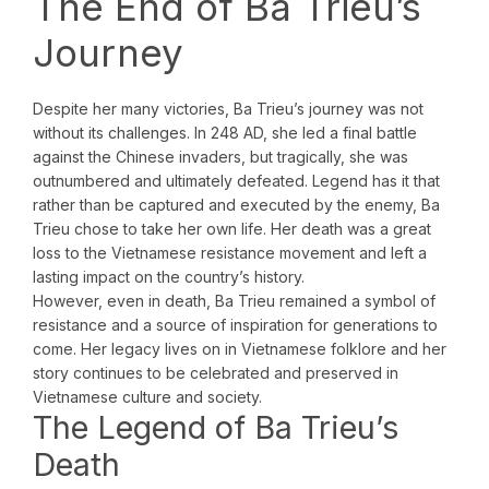
The End of Ba Trieu’s
Journey
Despite her many victories, Ba Trieu’s journey was not
without its challenges. In 248 AD, she led a final battle
against the Chinese invaders, but tragically, she was
outnumbered and ultimately defeated. Legend has it that
rather than be captured and executed by the enemy, Ba
Trieu chose to take her own life. Her death was a great
loss to the Vietnamese resistance movement and left a
lasting impact on the country’s history.
However, even in death, Ba Trieu remained a symbol of
resistance and a source of inspiration for generations to
come. Her legacy lives on in Vietnamese folklore and her
story continues to be celebrated and preserved in
Vietnamese culture and society.
The Legend of Ba Trieu’s
Death