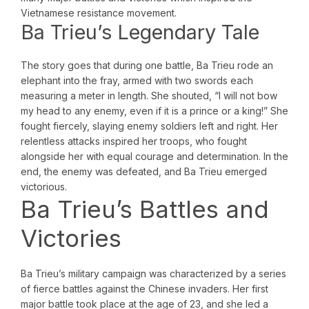
Vietnamese resistance movement.
Ba Trieu’s Legendary Tale
The story goes that during one battle, Ba Trieu rode an
elephant into the fray, armed with two swords each
measuring a meter in length. She shouted, “I will not bow
my head to any enemy, even if it is a prince or a king!” She
fought fiercely, slaying enemy soldiers left and right. Her
relentless attacks inspired her troops, who fought
alongside her with equal courage and determination. In the
end, the enemy was defeated, and Ba Trieu emerged
victorious.
Ba Trieu’s Battles and
Victories
Ba Trieu’s military campaign was characterized by a series
of fierce battles against the Chinese invaders. Her first
major battle took place at the age of 23, and she led a