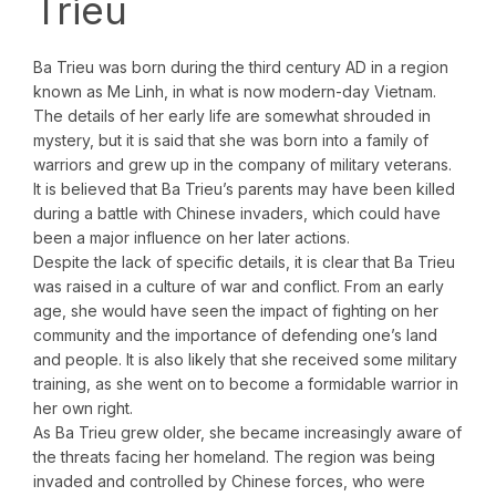
Trieu
Ba Trieu was born during the third century AD in a region
known as Me Linh, in what is now modern-day Vietnam.
The details of her early life are somewhat shrouded in
mystery, but it is said that she was born into a family of
warriors and grew up in the company of military veterans.
It is believed that Ba Trieu’s parents may have been killed
during a battle with Chinese invaders, which could have
been a major influence on her later actions.
Despite the lack of specific details, it is clear that Ba Trieu
was raised in a culture of war and conflict. From an early
age, she would have seen the impact of fighting on her
community and the importance of defending one’s land
and people. It is also likely that she received some military
training, as she went on to become a formidable warrior in
her own right.
As Ba Trieu grew older, she became increasingly aware of
the threats facing her homeland. The region was being
invaded and controlled by Chinese forces, who were