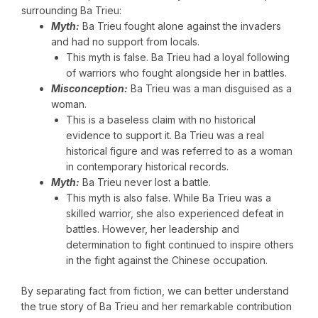
surrounding Ba Trieu:
Myth:
Ba Trieu fought alone against the invaders
and had no support from locals.
This myth is false. Ba Trieu had a loyal following
of warriors who fought alongside her in battles.
Misconception:
Ba Trieu was a man disguised as a
woman.
This is a baseless claim with no historical
evidence to support it. Ba Trieu was a real
historical figure and was referred to as a woman
in contemporary historical records.
Myth:
Ba Trieu never lost a battle.
This myth is also false. While Ba Trieu was a
skilled warrior, she also experienced defeat in
battles. However, her leadership and
determination to fight continued to inspire others
in the fight against the Chinese occupation.
By separating fact from fiction, we can better understand
the true story of Ba Trieu and her remarkable contribution