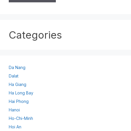
Categories
Da Nang
Dalat
Ha Giang
Ha Long Bay
Hai Phong
Hanoi
Ho-Chi-Minh
Hoi An