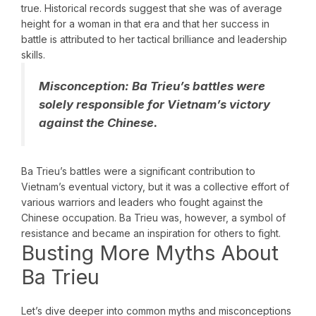
true. Historical records suggest that she was of average
height for a woman in that era and that her success in
battle is attributed to her tactical brilliance and leadership
skills.
Misconception:
Ba Trieu’s battles were
solely responsible for Vietnam’s victory
against the Chinese.
Ba Trieu’s battles were a significant contribution to
Vietnam’s eventual victory, but it was a collective effort of
various warriors and leaders who fought against the
Chinese occupation. Ba Trieu was, however, a symbol of
resistance and became an inspiration for others to fight.
Busting More Myths About
Ba Trieu
Let’s dive deeper into common myths and misconceptions