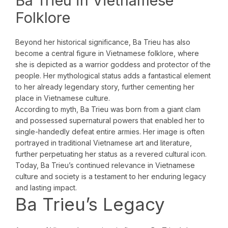
Ba Trieu in Vietnamese
Folklore
Beyond her historical significance, Ba Trieu has also
become a central figure in Vietnamese folklore, where
she is depicted as a warrior goddess and protector of the
people. Her mythological status adds a fantastical element
to her already legendary story, further cementing her
place in Vietnamese culture.
According to myth, Ba Trieu was born from a giant clam
and possessed supernatural powers that enabled her to
single-handedly defeat entire armies. Her image is often
portrayed in traditional Vietnamese art and literature,
further perpetuating her status as a revered cultural icon.
Today, Ba Trieu’s continued relevance in Vietnamese
culture and society is a testament to her enduring legacy
and lasting impact.
Ba Trieu’s Legacy