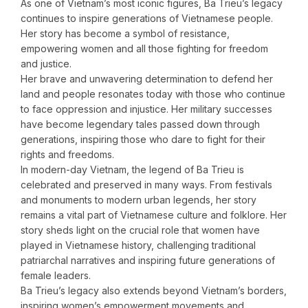
As one of Vietnam’s most iconic figures, Ba Trieu’s legacy
continues to inspire generations of Vietnamese people.
Her story has become a symbol of resistance,
empowering women and all those fighting for freedom
and justice.
Her brave and unwavering determination to defend her
land and people resonates today with those who continue
to face oppression and injustice. Her military successes
have become legendary tales passed down through
generations, inspiring those who dare to fight for their
rights and freedoms.
In modern-day Vietnam, the legend of Ba Trieu is
celebrated and preserved in many ways. From festivals
and monuments to modern urban legends, her story
remains a vital part of Vietnamese culture and folklore. Her
story sheds light on the crucial role that women have
played in Vietnamese history, challenging traditional
patriarchal narratives and inspiring future generations of
female leaders.
Ba Trieu’s legacy also extends beyond Vietnam’s borders,
inspiring women’s empowerment movements and