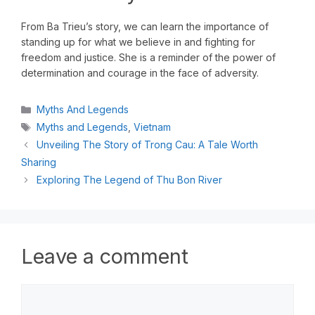
From Ba Trieu’s story, we can learn the importance of
standing up for what we believe in and fighting for
freedom and justice. She is a reminder of the power of
determination and courage in the face of adversity.
Myths And Legends
Myths and Legends
,
Vietnam
Unveiling The Story of Trong Cau: A Tale Worth
Sharing
Exploring The Legend of Thu Bon River
Leave a comment