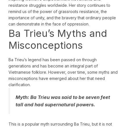
resistance struggles worldwide. Her story continues to
remind us of the power of grassroots resistance, the
importance of unity, and the bravery that ordinary people
can demonstrate in the face of oppression.
Ba Trieu’s Myths and
Misconceptions
Ba Trieu’s legend has been passed on through
generations and has become an integral part of
Vietnamese folklore. However, over time, some myths and
misconceptions have emerged about her that need
clarification.
Myth:
Ba Trieu was said to be seven feet
tall and had supernatural powers.
This is a popular myth surrounding Ba Trieu, but it is not