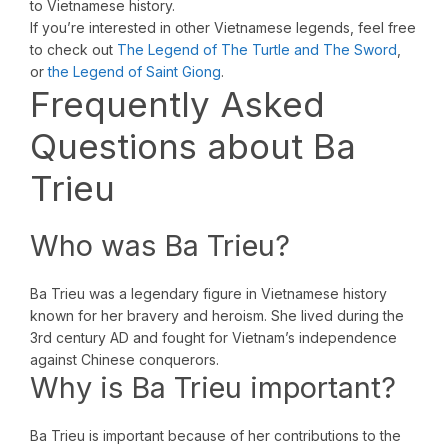
to Vietnamese history.
If you’re interested in other Vietnamese legends, feel free
to check out
The Legend of The Turtle and The Sword
,
or
the Legend of Saint Giong
.
Frequently Asked
Questions about Ba
Trieu
Who was Ba Trieu?
Ba Trieu was a legendary figure in Vietnamese history
known for her bravery and heroism. She lived during the
3rd century AD and fought for Vietnam’s independence
against Chinese conquerors.
Why is Ba Trieu important?
Ba Trieu is important because of her contributions to the