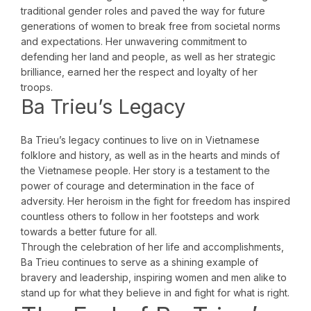
traditional gender roles and paved the way for future
generations of women to break free from societal norms
and expectations. Her unwavering commitment to
defending her land and people, as well as her strategic
brilliance, earned her the respect and loyalty of her
troops.
Ba Trieu’s Legacy
Ba Trieu’s legacy continues to live on in Vietnamese
folklore and history, as well as in the hearts and minds of
the Vietnamese people. Her story is a testament to the
power of courage and determination in the face of
adversity. Her heroism in the fight for freedom has inspired
countless others to follow in her footsteps and work
towards a better future for all.
Through the celebration of her life and accomplishments,
Ba Trieu continues to serve as a shining example of
bravery and leadership, inspiring women and men alike to
stand up for what they believe in and fight for what is right.