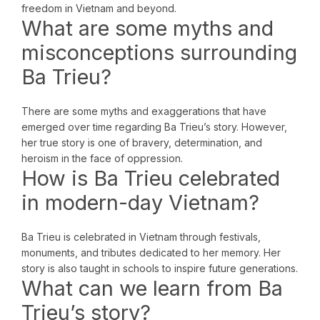
freedom in Vietnam and beyond.
What are some myths and
misconceptions surrounding
Ba Trieu?
There are some myths and exaggerations that have
emerged over time regarding Ba Trieu’s story. However,
her true story is one of bravery, determination, and
heroism in the face of oppression.
How is Ba Trieu celebrated
in modern-day Vietnam?
Ba Trieu is celebrated in Vietnam through festivals,
monuments, and tributes dedicated to her memory. Her
story is also taught in schools to inspire future generations.
What can we learn from Ba
Trieu’s story?