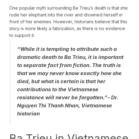
One popular myth surrounding Ba Trieu’s death is that she
rode her elephant into the river and drowned herself in
front of her enemies. However, historians believe that this
story is more likely a fabrication, as there is no evidence
to support it.
“While it is tempting to attribute such a
dramatic death to Ba Trieu, it is important
to separate fact from fiction. The truth is
that we may never know exactly how she
died, but what is certain is that her
contributions to the Vietnamese
resistance will never be forgotten.”
– Dr.
Nguyen Thi Thanh Nhan, Vietnamese
historian
Ba Trieu in Vietnamese