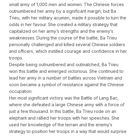
small army of 1,000 men and women. The Chinese forces
outnumbered her army by a significant margin, but Ba
Trieu, with her military acumen, made it possible to turn the
odds in her favour. She created a military strategy that
capitalized on her army’s strengths and the enemy’s
weaknesses. During the course of the battle, Ba Trieu
personally challenged and killed several Chinese soldiers
and officers, which instilled courage and confidence in her
troops.
Despite being outnumbered and outmatched, Ba Trieu
won this battle and emerged victorious. She continued to
lead her army in a number of battles across Vietnam and
soon became a symbol of resistance against the Chinese
occupation.
Her most significant victory was the Battle of Lang Bac,
where she defeated a large Chinese army with a force of
just a few thousand. In this battle, Ba Trieu rode on an
elephant and rallied her troops with her speeches. She
used her knowledge of the terrain and the enemy’s
strategy to position her troops in a way that would surprise