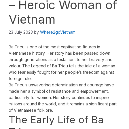
– Heroic Woman of
Vietnam
23 July 2023
by
Where2goVietnam
Ba Trieu is one of the most captivating figures in
Vietnamese history. Her story has been passed down
through generations as a testament to her bravery and
valour. The Legend of Ba Trieu tells the tale of a woman
who fearlessly fought for her people’s freedom against
foreign rule.
Ba Trieu’s unwavering determination and courage have
made her a symbol of resistance and empowerment,
particularly for women. Her story continues to inspire
millions around the world, and it remains a significant part
of Vietnamese folklore.
The Early Life of Ba