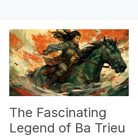
The Fascinating
Legend of Ba Trieu