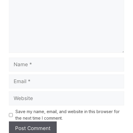
Save my name, email, and website in this browser for
the next time I comment.