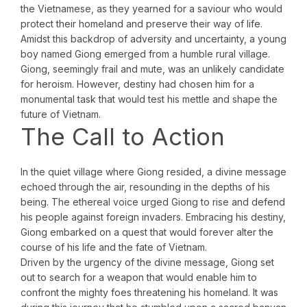
the Vietnamese, as they yearned for a saviour who would
protect their homeland and preserve their way of life.
Amidst this backdrop of adversity and uncertainty, a young
boy named Giong emerged from a humble rural village.
Giong, seemingly frail and mute, was an unlikely candidate
for heroism. However, destiny had chosen him for a
monumental task that would test his mettle and shape the
future of Vietnam.
The Call to Action
In the quiet village where Giong resided, a divine message
echoed through the air, resounding in the depths of his
being. The ethereal voice urged Giong to rise and defend
his people against foreign invaders. Embracing his destiny,
Giong embarked on a quest that would forever alter the
course of his life and the fate of Vietnam.
Driven by the urgency of the divine message, Giong set
out to search for a weapon that would enable him to
confront the mighty foes threatening his homeland. It was