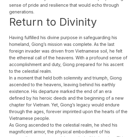
sense of pride and resilience that would echo through
generations.
Return to Divinity
Having fulfilled his divine purpose in safeguarding his
homeland, Giong’s mission was complete. As the last
foreign invader was driven from Vietnamese soil, he felt
the ethereal call of the heavens. With a profound sense of
accomplishment and duty, Giong prepared for his ascent
to the celestial realm.
In a moment that held both solemnity and triumph, Giong
ascended to the heavens, leaving behind his earthly
existence. His departure marked the end of an era
defined by his heroic deeds and the beginning of a new
chapter for Vietnam. Yet, Giong’s legacy would endure
through the ages, forever imprinted upon the hearts of the
Vietnamese people.
As Giong ascended to the celestial realm, he shed his
magnificent armor, the physical embodiment of his