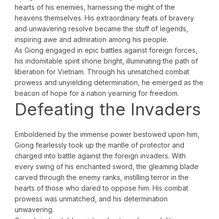
hearts of his enemies, harnessing the might of the
heavens themselves. His extraordinary feats of bravery
and unwavering resolve became the stuff of legends,
inspiring awe and admiration among his people.
As Giong engaged in epic battles against foreign forces,
his indomitable spirit shone bright, illuminating the path of
liberation for Vietnam. Through his unmatched combat
prowess and unyielding determination, he emerged as the
beacon of hope for a nation yearning for freedom.
Defeating the Invaders
Emboldened by the immense power bestowed upon him,
Giong fearlessly took up the mantle of protector and
charged into battle against the foreign invaders. With
every swing of his enchanted sword, the gleaming blade
carved through the enemy ranks, instilling terror in the
hearts of those who dared to oppose him. His combat
prowess was unmatched, and his determination
unwavering.