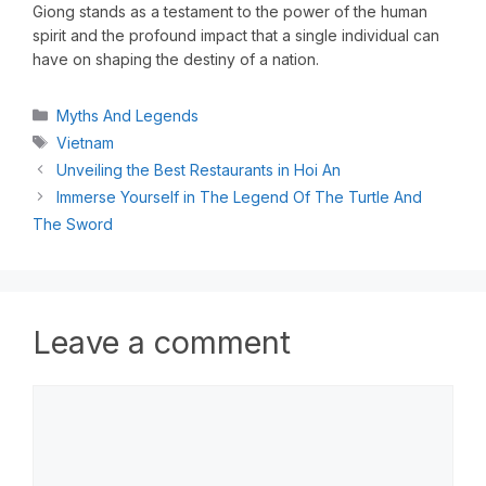
Giong stands as a testament to the power of the human
spirit and the profound impact that a single individual can
have on shaping the destiny of a nation.
Myths And Legends
Vietnam
Unveiling the Best Restaurants in Hoi An
Immerse Yourself in The Legend Of The Turtle And
The Sword
Leave a comment