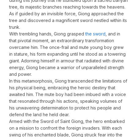
during this journey that he stumbled upon a sacred banyan
tree, its majestic branches reaching towards the heavens.
As if guided by an invisible force, Giong approached the
tree and discovered a magnificent sword nestled within its
trunk.
With trembling hands, Giong grasped
the sword
, and in
that pivotal moment, an extraordinary transformation
overcame him. The once-frail and mute young boy grew
in stature, his form expanding until he stood as a towering
giant. Adorning himself in armour that radiated with divine
energy, Giong became a warrior of unparalleled strength
and power.
In this metamorphosis, Giong transcended the limitations of
his physical being, embracing the heroic destiny that
awaited him. The mute boy had been imbued with a voice
that resonated through his actions, speaking volumes of
his unwavering determination to protect his people and
defend the land he held dear.
Armed with the Sword of Saint Giong, the hero embarked
on a mission to confront the foreign invaders. With each
swing of his enchanted blade, Giong struck fear into the