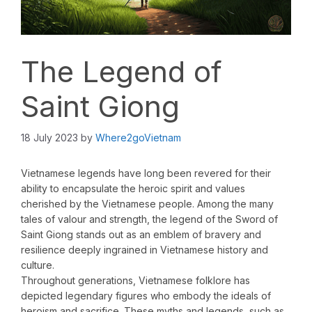
The Legend of
Saint Giong
18 July 2023
by
Where2goVietnam
Vietnamese legends have long been revered for their
ability to encapsulate the heroic spirit and values
cherished by the Vietnamese people. Among the many
tales of valour and strength, the legend of the Sword of
Saint Giong stands out as an emblem of bravery and
resilience deeply ingrained in Vietnamese history and
culture.
Throughout generations, Vietnamese folklore has
depicted legendary figures who embody the ideals of
heroism and sacrifice. These myths and legends, such as