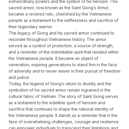
extraordinary powers and the symbol of his heroism. This
sacred armor, now known as the Saint Giong’s Armor,
became a revered relic, cherished by the Vietnamese
people as a testament to the selflessness and sacrifice of
their legendary warrior.
The legacy of Giong and his sacred armor continued to
resonate throughout Vietnamese history. The armor
served as a symbol of protection, a source of strength,
and a reminder of the indomitable spirit that resided within
the Vietnamese people. It became an object of
veneration, inspiring generations to stand firm in the face
of adversity and to never waver in their pursuit of freedom
and justice.
Today, the legend of Giong’s return to divinity and the
symbolism of his sacred armor remain ingrained in the
cultural fabric of Vietnam. The story of Saint Giong serves
as a testament to the indelible spirit of heroism and
sacrifice that continues to shape the national identity of
the Vietnamese people. It stands as a reminder that in the
face of overwhelming challenges, courage and resilience
can empower individuals to transcend their limitations and