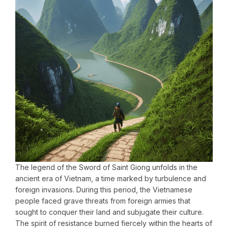
The legend of the Sword of Saint Giong unfolds in the
ancient era of Vietnam, a time marked by turbulence and
foreign invasions. During this period, the Vietnamese
people faced grave threats from foreign armies that
sought to conquer their land and subjugate their culture.
The spirit of resistance burned fiercely within the hearts of