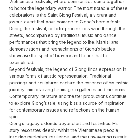
Vietnamese festivals, where communities come together
to honor the legendary warrior. The most notable of these
celebrations is the Saint Giong Festival, a vibrant and
joyous event that pays homage to Giong’s heroic feats.
During the festival, colorful processions wind through the
streets, accompanied by traditional music and dance
performances that bring the legend to life. Martial arts
demonstrations and reenactments of Giong’s battles
showcase the spirit of bravery and honor that he
exemplified.
Beyond festivals, the legend of Giong finds expression in
various forms of artistic representation. Traditional
paintings and sculptures capture the essence of his mythic
journey, immortalizing his image in galleries and museums.
Contemporary literature and theater productions continue
to explore Giong’s tale, using it as a source of inspiration
for contemporary issues and reflections on the human
spirit.
Giong’s legacy extends beyond art and festivities. His
story resonates deeply within the Vietnamese people,
inspiring patriotism, resilience, and the unwavering pursuit