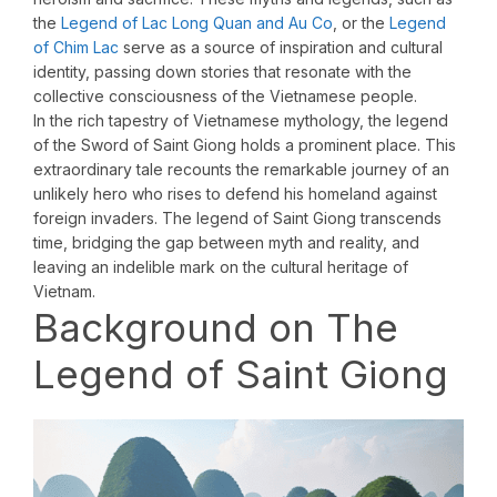
the
Legend of Lac Long Quan and Au Co
, or the
Legend
of Chim Lac
serve as a source of inspiration and cultural
identity, passing down stories that resonate with the
collective consciousness of the Vietnamese people.
In the rich tapestry of Vietnamese mythology, the legend
of the Sword of Saint Giong holds a prominent place. This
extraordinary tale recounts the remarkable journey of an
unlikely hero who rises to defend his homeland against
foreign invaders. The legend of Saint Giong transcends
time, bridging the gap between myth and reality, and
leaving an indelible mark on the cultural heritage of
Vietnam.
Background on The
Legend of Saint Giong