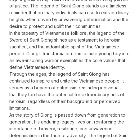
of justice. The legend of Saint Giong stands as a timeless
reminder that ordinary individuals can rise to extraordinary
heights when driven by unwavering determination and the
desire to protect and uplift their communities.
In the tapestry of Vietnamese folklore, the legend of the
Sword of Saint Giong shines as a testament to heroism,
sacrifice, and the indomitable spirit of the Vietnamese
people. Giong’s transformation from a mute young boy into
an awe-inspiring warrior exemplifies the core values that
define Vietnamese identity.
Through the ages, the legend of Saint Giong has
continued to inspire and unite the Vietnamese people. It
serves as a beacon of patriotism, reminding individuals
that they too have the potential for extraordinary acts of
heroism, regardless of their background or perceived
limitations.
As the story of Giong is passed down from generation to
generation, his enduring legacy lives on, reinforcing the
importance of bravery, resilience, and unwavering
determination in the face of adversity. The legend of Saint