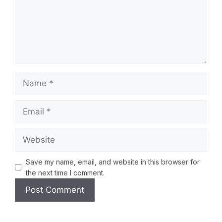
Save my name, email, and website in this browser for
the next time I comment.