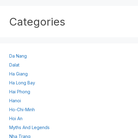
Categories
Da Nang
Dalat
Ha Giang
Ha Long Bay
Hai Phong
Hanoi
Ho-Chi-Minh
Hoi An
Myths And Legends
Nha Trang