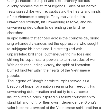
Giong’s indomitable spirit and extraordinary abilities
quickly became the stuff of legends. Tales of his heroic
feats spread like wildfire, captivating the hearts and minds
of the Vietnamese people. They marveled at his
unmatched strength, his unwavering resolve, and his
unwavering dedication to defending the land he
cherished.
In epic battles that echoed across the countryside, Giong
single-handedly vanquished the oppressors who sought
to subjugate his homeland. He strategized with
unparalleled brilliance, outmaneuvering his foes and
utilizing his supernatural powers to turn the tides of war.
With each resounding victory, the spirit of liberation
burned brighter within the hearts of the Vietnamese
people.
The legend of Giong’s heroic triumphs served as a
beacon of hope for a nation yearning for freedom. His
unwavering determination and ability to overcome
insurmountable odds inspired his fellow countrymen to
stand tall and fight for their own independence. Giong’s
valor became a symbol of the Vietnamese spirit, instilling a