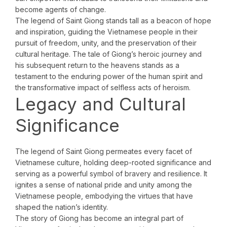
become agents of change.
The legend of Saint Giong stands tall as a beacon of hope
and inspiration, guiding the Vietnamese people in their
pursuit of freedom, unity, and the preservation of their
cultural heritage. The tale of Giong’s heroic journey and
his subsequent return to the heavens stands as a
testament to the enduring power of the human spirit and
the transformative impact of selfless acts of heroism.
Legacy and Cultural
Significance
The legend of Saint Giong permeates every facet of
Vietnamese culture, holding deep-rooted significance and
serving as a powerful symbol of bravery and resilience. It
ignites a sense of national pride and unity among the
Vietnamese people, embodying the virtues that have
shaped the nation’s identity.
The story of Giong has become an integral part of