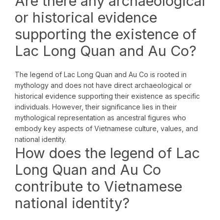
Are there any archaeological
or historical evidence
supporting the existence of
Lac Long Quan and Au Co?
The legend of Lac Long Quan and Au Co is rooted in
mythology and does not have direct archaeological or
historical evidence supporting their existence as specific
individuals. However, their significance lies in their
mythological representation as ancestral figures who
embody key aspects of Vietnamese culture, values, and
national identity.
How does the legend of Lac
Long Quan and Au Co
contribute to Vietnamese
national identity?