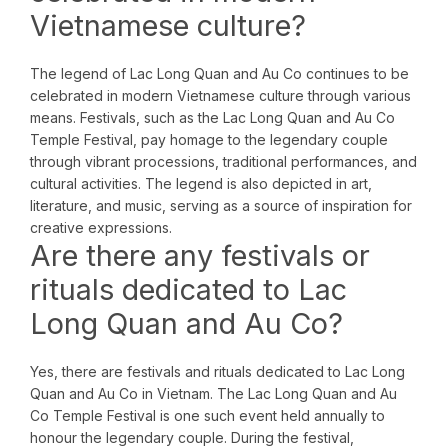
Vietnamese culture?
The legend of Lac Long Quan and Au Co continues to be
celebrated in modern Vietnamese culture through various
means. Festivals, such as the Lac Long Quan and Au Co
Temple Festival, pay homage to the legendary couple
through vibrant processions, traditional performances, and
cultural activities. The legend is also depicted in art,
literature, and music, serving as a source of inspiration for
creative expressions.
Are there any festivals or
rituals dedicated to Lac
Long Quan and Au Co?
Yes, there are festivals and rituals dedicated to Lac Long
Quan and Au Co in Vietnam. The Lac Long Quan and Au
Co Temple Festival is one such event held annually to
honour the legendary couple. During the festival,