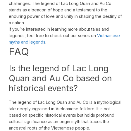
challenges. The legend of Lac Long Quan and Au Co
stands as a beacon of hope and a testament to the
enduring power of love and unity in shaping the destiny of
a nation.
If you’re interested in learning more about tales and
legends, feel free to check out our series on
Vietnamese
myths and legends
.
FAQ
Is the legend of Lac Long
Quan and Au Co based on
historical events?
The legend of Lac Long Quan and Au Co is a mythological
tale deeply ingrained in Vietnamese folklore. It is not
based on specific historical events but holds profound
cultural significance as an origin myth that traces the
ancestral roots of the Vietnamese people.