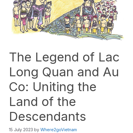
The Legend of Lac
Long Quan and Au
Co: Uniting the
Land of the
Descendants
15 July 2023
by
Where2goVietnam