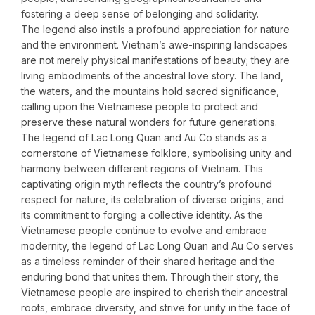
fostering a deep sense of belonging and solidarity.
The legend also instils a profound appreciation for nature
and the environment. Vietnam’s awe-inspiring landscapes
are not merely physical manifestations of beauty; they are
living embodiments of the ancestral love story. The land,
the waters, and the mountains hold sacred significance,
calling upon the Vietnamese people to protect and
preserve these natural wonders for future generations.
The legend of Lac Long Quan and Au Co stands as a
cornerstone of Vietnamese folklore, symbolising unity and
harmony between different regions of Vietnam. This
captivating origin myth reflects the country’s profound
respect for nature, its celebration of diverse origins, and
its commitment to forging a collective identity. As the
Vietnamese people continue to evolve and embrace
modernity, the legend of Lac Long Quan and Au Co serves
as a timeless reminder of their shared heritage and the
enduring bond that unites them. Through their story, the
Vietnamese people are inspired to cherish their ancestral
roots, embrace diversity, and strive for unity in the face of