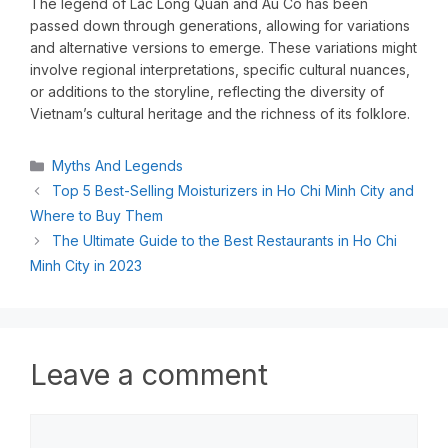
The legend of Lac Long Quan and Au Co has been
passed down through generations, allowing for variations
and alternative versions to emerge. These variations might
involve regional interpretations, specific cultural nuances,
or additions to the storyline, reflecting the diversity of
Vietnam’s cultural heritage and the richness of its folklore.
Myths And Legends
Top 5 Best-Selling Moisturizers in Ho Chi Minh City and
Where to Buy Them
The Ultimate Guide to the Best Restaurants in Ho Chi
Minh City in 2023
Leave a comment