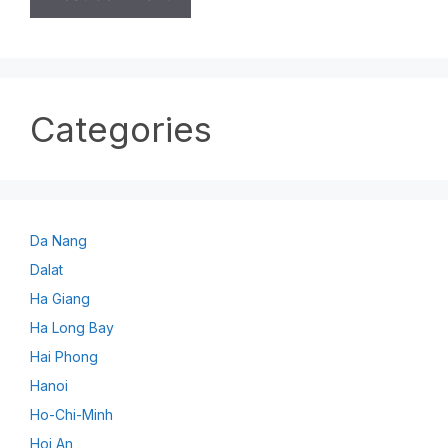
Categories
Da Nang
Dalat
Ha Giang
Ha Long Bay
Hai Phong
Hanoi
Ho-Chi-Minh
Hoi An