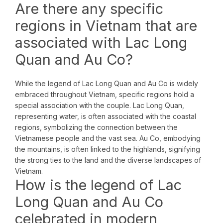
Are there any specific
regions in Vietnam that are
associated with Lac Long
Quan and Au Co?
While the legend of Lac Long Quan and Au Co is widely
embraced throughout Vietnam, specific regions hold a
special association with the couple. Lac Long Quan,
representing water, is often associated with the coastal
regions, symbolizing the connection between the
Vietnamese people and the vast sea. Au Co, embodying
the mountains, is often linked to the highlands, signifying
the strong ties to the land and the diverse landscapes of
Vietnam.
How is the legend of Lac
Long Quan and Au Co
celebrated in modern