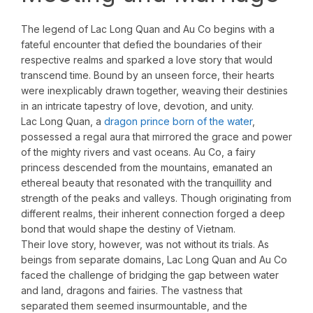
The legend of Lac Long Quan and Au Co begins with a
fateful encounter that defied the boundaries of their
respective realms and sparked a love story that would
transcend time. Bound by an unseen force, their hearts
were inexplicably drawn together, weaving their destinies
in an intricate tapestry of love, devotion, and unity.
Lac Long Quan, a
dragon prince born of the water
,
possessed a regal aura that mirrored the grace and power
of the mighty rivers and vast oceans. Au Co, a fairy
princess descended from the mountains, emanated an
ethereal beauty that resonated with the tranquillity and
strength of the peaks and valleys. Though originating from
different realms, their inherent connection forged a deep
bond that would shape the destiny of Vietnam.
Their love story, however, was not without its trials. As
beings from separate domains, Lac Long Quan and Au Co
faced the challenge of bridging the gap between water
and land, dragons and fairies. The vastness that
separated them seemed insurmountable, and the