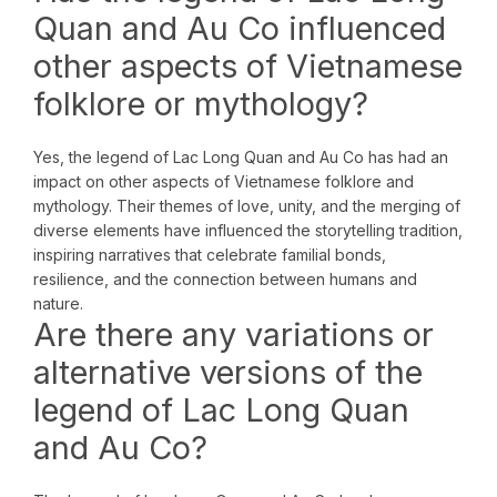
Quan and Au Co influenced
other aspects of Vietnamese
folklore or mythology?
Yes, the legend of Lac Long Quan and Au Co has had an
impact on other aspects of Vietnamese folklore and
mythology. Their themes of love, unity, and the merging of
diverse elements have influenced the storytelling tradition,
inspiring narratives that celebrate familial bonds,
resilience, and the connection between humans and
nature.
Are there any variations or
alternative versions of the
legend of Lac Long Quan
and Au Co?