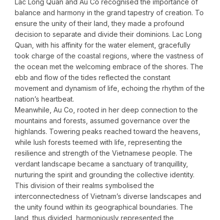
Lac Long Quan and Au Co recognised the importance of
balance and harmony in the grand tapestry of creation. To
ensure the unity of their land, they made a profound
decision to separate and divide their dominions. Lac Long
Quan, with his affinity for the water element, gracefully
took charge of the coastal regions, where the vastness of
the ocean met the welcoming embrace of the shores. The
ebb and flow of the tides reflected the constant
movement and dynamism of life, echoing the rhythm of the
nation’s heartbeat.
Meanwhile, Au Co, rooted in her deep connection to the
mountains and forests, assumed governance over the
highlands. Towering peaks reached toward the heavens,
while lush forests teemed with life, representing the
resilience and strength of the Vietnamese people. The
verdant landscape became a sanctuary of tranquillity,
nurturing the spirit and grounding the collective identity.
This division of their realms symbolised the
interconnectedness of Vietnam’s diverse landscapes and
the unity found within its geographical boundaries. The
land, thus divided, harmoniously represented the