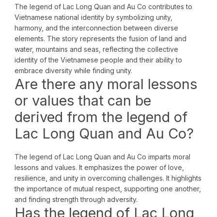
The legend of Lac Long Quan and Au Co contributes to
Vietnamese national identity by symbolizing unity,
harmony, and the interconnection between diverse
elements. The story represents the fusion of land and
water, mountains and seas, reflecting the collective
identity of the Vietnamese people and their ability to
embrace diversity while finding unity.
Are there any moral lessons
or values that can be
derived from the legend of
Lac Long Quan and Au Co?
The legend of Lac Long Quan and Au Co imparts moral
lessons and values. It emphasizes the power of love,
resilience, and unity in overcoming challenges. It highlights
the importance of mutual respect, supporting one another,
and finding strength through adversity.
Has the legend of Lac Long