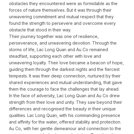
obstacles they encountered were as formidable as the
forces of nature themselves. But it was through their
unwavering commitment and mutual respect that they
found the strength to persevere and overcome every
obstacle that stood in their way.
Their journey together was one of resilience,
perseverance, and unwavering devotion. Through the
storms of life, Lac Long Quan and Au Co remained
steadfast, supporting each other with love and
unwavering loyalty. Their love became a beacon of hope,
guiding them through the darkest nights and the fiercest
tempests. It was their deep connection, nurtured by their
shared experiences and mutual understanding, that gave
them the courage to face the challenges that lay ahead.
In the face of adversity, Lac Long Quan and Au Co drew
strength from their love and unity. They saw beyond their
differences and recognised the beauty in their unique
qualities. Lac Long Quan, with his commanding presence
and affinity for the water, offered stability and protection.
Au Co, with her gentle demeanour and connection to the