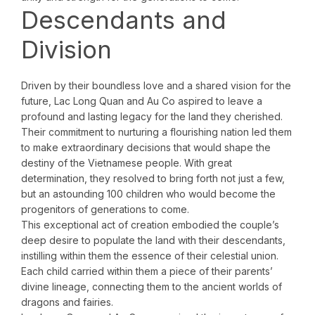
Descendants and
Division
Driven by their boundless love and a shared vision for the
future, Lac Long Quan and Au Co aspired to leave a
profound and lasting legacy for the land they cherished.
Their commitment to nurturing a flourishing nation led them
to make extraordinary decisions that would shape the
destiny of the Vietnamese people. With great
determination, they resolved to bring forth not just a few,
but an astounding 100 children who would become the
progenitors of generations to come.
This exceptional act of creation embodied the couple’s
deep desire to populate the land with their descendants,
instilling within them the essence of their celestial union.
Each child carried within them a piece of their parents’
divine lineage, connecting them to the ancient worlds of
dragons and fairies.