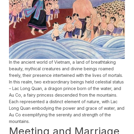
In the ancient world of Vietnam, a land of breathtaking
beauty, mythical creatures and divine beings roamed
freely, their presence intertwined with the lives of mortals.
In this realm, two extraordinary beings held celestial status
– Lac Long Quan, a dragon prince born of the water, and
Au Co, a fairy princess descended from the mountains.
Each represented a distinct element of nature, with Lac
Long Quan embodying the power and grace of water, and
Au Co exemplifying the serenity and strength of the
mountains.
Meeting and Marriage