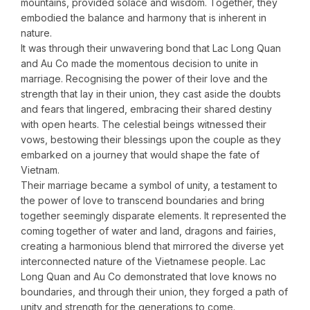
mountains, provided solace and wisdom. Together, they
embodied the balance and harmony that is inherent in
nature.
It was through their unwavering bond that Lac Long Quan
and Au Co made the momentous decision to unite in
marriage. Recognising the power of their love and the
strength that lay in their union, they cast aside the doubts
and fears that lingered, embracing their shared destiny
with open hearts. The celestial beings witnessed their
vows, bestowing their blessings upon the couple as they
embarked on a journey that would shape the fate of
Vietnam.
Their marriage became a symbol of unity, a testament to
the power of love to transcend boundaries and bring
together seemingly disparate elements. It represented the
coming together of water and land, dragons and fairies,
creating a harmonious blend that mirrored the diverse yet
interconnected nature of the Vietnamese people. Lac
Long Quan and Au Co demonstrated that love knows no
boundaries, and through their union, they forged a path of
unity and strength for the generations to come.