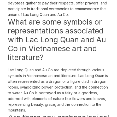
devotees gather to pay their respects, offer prayers, and
participate in traditional ceremonies to commemorate the
union of Lac Long Quan and Au Co.
What are some symbols or
representations associated
with Lac Long Quan and Au
Co in Vietnamese art and
literature?
Lac Long Quan and Au Co are depicted through various
symbols in Vietnamese art and literature. Lac Long Quan is
often represented as a dragon or a figure clad in dragon
robes, symbolizing power, protection, and the connection
to water. Au Co is portrayed as a fairy or a goddess,
adorned with elements of nature like flowers and leaves,
representing beauty, grace, and the connection to the
mountains.