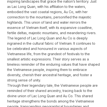
inspiring landscapes that grace the nation’s territory. Just
as Lac Long Quan, with his affiliation to the waters,
embodied the vast coastal regions, Au Co, with her
connection to the mountains, personified the majestic
highlands. This union of land and water mirrors the
essence of Vietnam itself, with its expansive coastline,
fertile deltas, majestic mountains, and meandering rivers.
The legend of Lac Long Quan and Au Co is deeply
ingrained in the cultural fabric of Vietnam. It continues to
be celebrated and honoured in various aspects of
Vietnamese life, from the grandest of festivals to the
smallest artistic expressions. Their story serves as a
timeless reminder of the enduring values that have shaped
the Vietnamese people, inspiring them to embrace
diversity, cherish their ancestral heritage, and foster a
strong sense of unity.
Through their legendary tale, the Vietnamese people are
reminded of their shared ancestry, tracing back to the
divine union of Lac Long Quan and Au Co. This shared
heritage strengthens the bonds among the Vietnamese
people, transcending geographical boundaries and