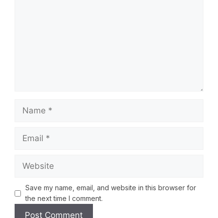
Save my name, email, and website in this browser for
the next time I comment.