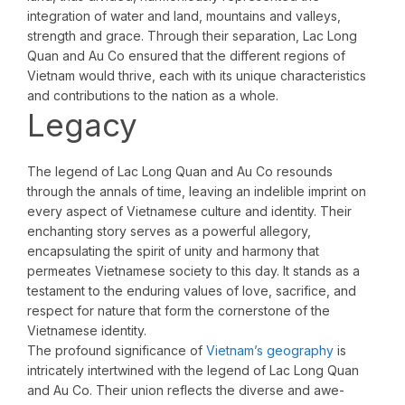
integration of water and land, mountains and valleys,
strength and grace. Through their separation, Lac Long
Quan and Au Co ensured that the different regions of
Vietnam would thrive, each with its unique characteristics
and contributions to the nation as a whole.
Legacy
The legend of Lac Long Quan and Au Co resounds
through the annals of time, leaving an indelible imprint on
every aspect of Vietnamese culture and identity. Their
enchanting story serves as a powerful allegory,
encapsulating the spirit of unity and harmony that
permeates Vietnamese society to this day. It stands as a
testament to the enduring values of love, sacrifice, and
respect for nature that form the cornerstone of the
Vietnamese identity.
The profound significance of
Vietnam’s geography
is
intricately intertwined with the legend of Lac Long Quan
and Au Co. Their union reflects the diverse and awe-