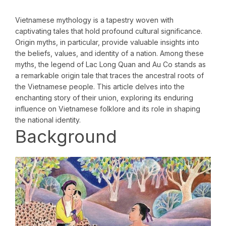
Vietnamese mythology is a tapestry woven with
captivating tales that hold profound cultural significance.
Origin myths, in particular, provide valuable insights into
the beliefs, values, and identity of a nation. Among these
myths, the legend of Lac Long Quan and Au Co stands as
a remarkable origin tale that traces the ancestral roots of
the Vietnamese people. This article delves into the
enchanting story of their union, exploring its enduring
influence on Vietnamese folklore and its role in shaping
the national identity.
Background