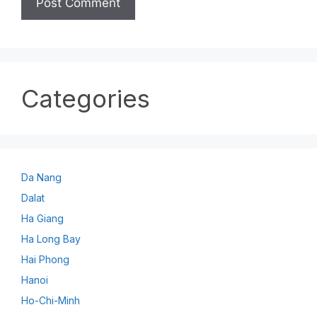
Categories
Da Nang
Dalat
Ha Giang
Ha Long Bay
Hai Phong
Hanoi
Ho-Chi-Minh