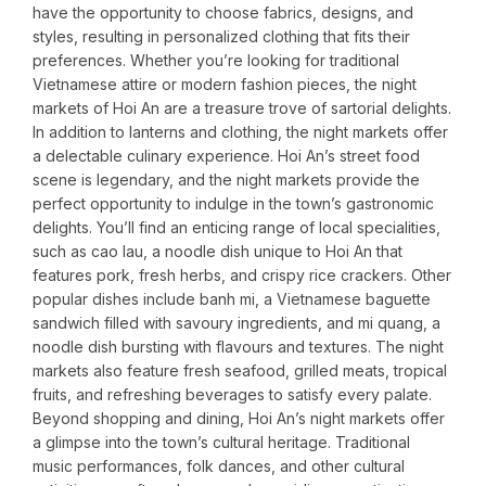
have the opportunity to choose fabrics, designs, and
styles, resulting in personalized clothing that fits their
preferences. Whether you’re looking for traditional
Vietnamese attire or modern fashion pieces, the night
markets of Hoi An are a treasure trove of sartorial delights.
In addition to lanterns and clothing, the night markets offer
a delectable culinary experience. Hoi An’s street food
scene is legendary, and the night markets provide the
perfect opportunity to indulge in the town’s gastronomic
delights. You’ll find an enticing range of local specialities,
such as cao lau, a noodle dish unique to Hoi An that
features pork, fresh herbs, and crispy rice crackers. Other
popular dishes include banh mi, a Vietnamese baguette
sandwich filled with savoury ingredients, and mi quang, a
noodle dish bursting with flavours and textures. The night
markets also feature fresh seafood, grilled meats, tropical
fruits, and refreshing beverages to satisfy every palate.
Beyond shopping and dining, Hoi An’s night markets offer
a glimpse into the town’s cultural heritage. Traditional
music performances, folk dances, and other cultural