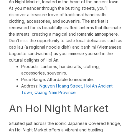
An Night Market, located in the heart of the ancient town.
As you meander through the bustling streets, you’ll
discover a treasure trove of traditional handicrafts,
clothing, accessories, and souvenirs. The market is
renowned for its beautifully crafted lanterns that illuminate
the streets, creating a magical and romantic atmosphere.
Don’t miss the opportunity to taste local delicacies such as
cao lau (a regional noodle dish) and banh mi (Vietnamese
baguette sandwiches) as you immerse yourself in the
cultural delights of Hoi An.
Products: Lanterns, handicrafts, clothing,
accessories, souvenirs.
Price Range: Affordable to moderate.
Address:
Nguyen Hoang Street, Hoi An Ancient
Town, Quang Nam Province.
An Hoi Night Market
Situated just across the iconic Japanese Covered Bridge,
An Hoi Night Market offers a vibrant and bustling