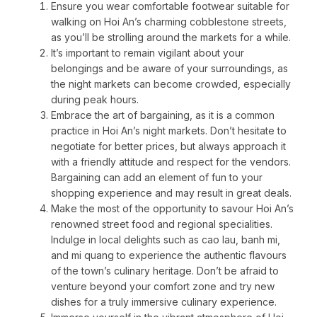
Ensure you wear comfortable footwear suitable for
walking on Hoi An’s charming cobblestone streets,
as you’ll be strolling around the markets for a while.
It’s important to remain vigilant about your
belongings and be aware of your surroundings, as
the night markets can become crowded, especially
during peak hours.
Embrace the art of bargaining, as it is a common
practice in Hoi An’s night markets. Don’t hesitate to
negotiate for better prices, but always approach it
with a friendly attitude and respect for the vendors.
Bargaining can add an element of fun to your
shopping experience and may result in great deals.
Make the most of the opportunity to savour Hoi An’s
renowned street food and regional specialities.
Indulge in local delights such as cao lau, banh mi,
and mi quang to experience the authentic flavours
of the town’s culinary heritage. Don’t be afraid to
venture beyond your comfort zone and try new
dishes for a truly immersive culinary experience.