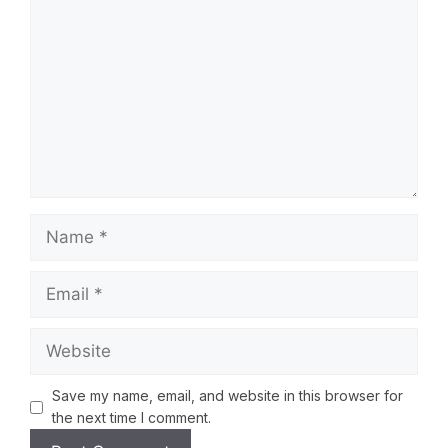
Save my name, email, and website in this browser for
the next time I comment.