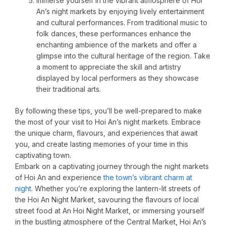
Immerse yourself in the vibrant atmosphere of Hoi
An’s night markets by enjoying lively entertainment
and cultural performances. From traditional music to
folk dances, these performances enhance the
enchanting ambience of the markets and offer a
glimpse into the cultural heritage of the region. Take
a moment to appreciate the skill and artistry
displayed by local performers as they showcase
their traditional arts.
By following these tips, you’ll be well-prepared to make
the most of your visit to Hoi An’s night markets. Embrace
the unique charm, flavours, and experiences that await
you, and create lasting memories of your time in this
captivating town.
Embark on a captivating journey through the night markets
of Hoi An and experience
the town’s vibrant charm at
night
. Whether you’re exploring the lantern-lit streets of
the Hoi An Night Market, savouring the flavours of local
street food at An Hoi Night Market, or immersing yourself
in the bustling atmosphere of the Central Market, Hoi An’s