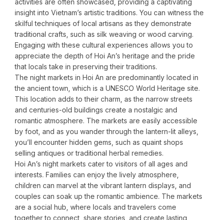
activities are often showcased, providing a captivating
insight into Vietnam’s artistic traditions. You can witness the
skilful techniques of local artisans as they demonstrate
traditional crafts, such as silk weaving or wood carving.
Engaging with these cultural experiences allows you to
appreciate the depth of Hoi An’s heritage and the pride
that locals take in preserving their traditions.
The night markets in Hoi An are predominantly located in
the ancient town, which is a UNESCO World Heritage site.
This location adds to their charm, as the narrow streets
and centuries-old buildings create a nostalgic and
romantic atmosphere. The markets are easily accessible
by foot, and as you wander through the lantern-lit alleys,
you’ll encounter hidden gems, such as quaint shops
selling antiques or traditional herbal remedies.
Hoi An’s night markets cater to visitors of all ages and
interests. Families can enjoy the lively atmosphere,
children can marvel at the vibrant lantern displays, and
couples can soak up the romantic ambience. The markets
are a social hub, where locals and travelers come
together to connect, share stories, and create lasting