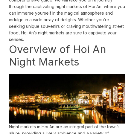
through the captivating night markets of Hoi An, where you
can immerse yourself in the magical atmosphere and
indulge in a wide array of delights. Whether you’re
seeking unique souvenirs or craving mouthwatering street
food, Hoi An’s night markets are sure to captivate your
senses.
Overview of Hoi An
Night Markets
Night markets in Hoi An are an integral part of the town’s
allure, providing a lively ambience and a variety of