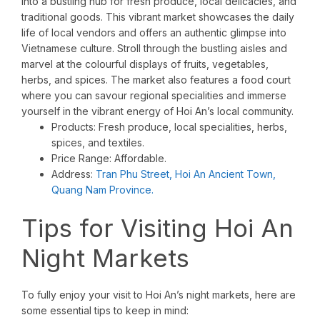
into a bustling hub for fresh produce, local delicacies, and
traditional goods. This vibrant market showcases the daily
life of local vendors and offers an authentic glimpse into
Vietnamese culture. Stroll through the bustling aisles and
marvel at the colourful displays of fruits, vegetables,
herbs, and spices. The market also features a food court
where you can savour regional specialities and immerse
yourself in the vibrant energy of Hoi An’s local community.
Products: Fresh produce, local specialities, herbs,
spices, and textiles.
Price Range: Affordable.
Address:
Tran Phu Street, Hoi An Ancient Town,
Quang Nam Province.
Tips for Visiting Hoi An
Night Markets
To fully enjoy your visit to Hoi An’s night markets, here are
some essential tips to keep in mind: