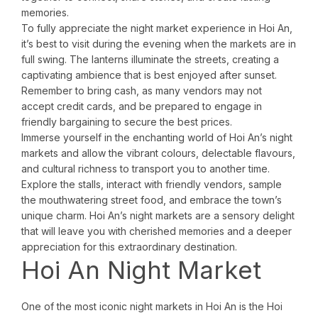
memories.
To fully appreciate the night market experience in Hoi An,
it’s best to visit during the evening when the markets are in
full swing. The lanterns illuminate the streets, creating a
captivating ambience that is best enjoyed after sunset.
Remember to bring cash, as many vendors may not
accept credit cards, and be prepared to engage in
friendly bargaining to secure the best prices.
Immerse yourself in the enchanting world of Hoi An’s night
markets and allow the vibrant colours, delectable flavours,
and cultural richness to transport you to another time.
Explore the stalls, interact with friendly vendors, sample
the mouthwatering street food, and embrace the town’s
unique charm. Hoi An’s night markets are a sensory delight
that will leave you with cherished memories and a deeper
appreciation for this extraordinary destination.
Hoi An Night Market
One of the most iconic night markets in Hoi An is the Hoi