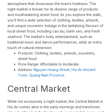
atmosphere that showcases the town’s liveliness. This
night market is known for its diverse range of products
and mouthwatering street food. As you explore the stalls,
you’ll find a wide selection of clothing, textiles, artwork,
and unique souvenirs. Indulge in the tantalizing flavours of
local street food, including cao lau, banh xeo, and fresh
seafood. The market’s lively entertainment, such as
traditional music and dance performances, adds an extra
touch of cultural immersion.
Products: Clothing, textiles, artwork, souvenirs,
street food.
Price Range: Affordable to moderate.
Address:
Nguyen Hoang Street, Hoi An Ancient
Town, Quang Nam Province.
Central Market
While not exclusively a night market, the Central Market in
Hoi An comes alive in the early mornings and transforms