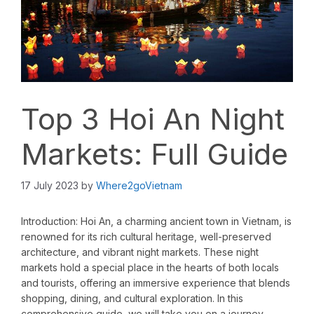
Top 3 Hoi An Night
Markets: Full Guide
17 July 2023
by
Where2goVietnam
Introduction: Hoi An, a charming ancient town in Vietnam, is
renowned for its rich cultural heritage, well-preserved
architecture, and vibrant night markets. These night
markets hold a special place in the hearts of both locals
and tourists, offering an immersive experience that blends
shopping, dining, and cultural exploration. In this
comprehensive guide, we will take you on a journey