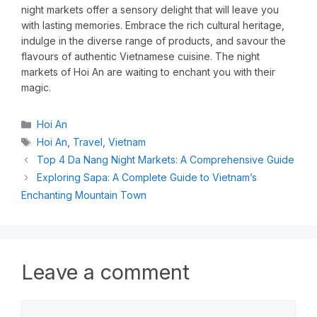
night markets offer a sensory delight that will leave you
with lasting memories. Embrace the rich cultural heritage,
indulge in the diverse range of products, and savour the
flavours of authentic Vietnamese cuisine. The night
markets of Hoi An are waiting to enchant you with their
magic.
Hoi An
Hoi An
,
Travel
,
Vietnam
Top 4 Da Nang Night Markets: A Comprehensive Guide
Exploring Sapa: A Complete Guide to Vietnam’s
Enchanting Mountain Town
Leave a comment