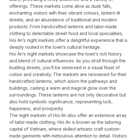
offerings. These markets come alive as dusk falls,
enchanting visitors with their vibrant colours, lantern-lit
streets, and an abundance of traditional and modern
products. From handcrafted lanterns and tailor-made
clothing to delectable street food and local specialities,
Hoi An’s night markets offer a delightful experience that is
deeply rooted in the town’s cultural heritage.
Hoi An’s night markets showcase the town’s rich history
and blend of cultural influences. As you stroll through the
bustling streets, you’ll be immersed in a visual feast of
colour and creativity. The markets are renowned for their
handcrafted lanterns, which adorn the pathways and
buildings, casting a warm and magical glow over the
surroundings. These lanterns are not only decorative but
also hold symbolic significance, representing luck,
happiness, and prosperity.
The night markets of Hoi An also offer an extensive array
of tailor-made clothing. Hoi An is known as the tailoring
capital of Vietnam, where skilled artisans craft custom-
made garments with meticulous attention to detail. Visitors