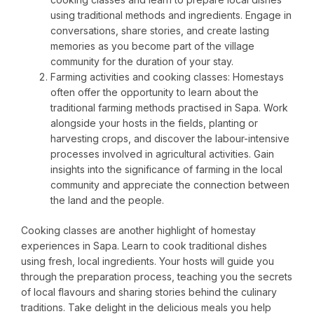
using traditional methods and ingredients. Engage in
conversations, share stories, and create lasting
memories as you become part of the village
community for the duration of your stay.
Farming activities and cooking classes: Homestays
often offer the opportunity to learn about the
traditional farming methods practised in Sapa. Work
alongside your hosts in the fields, planting or
harvesting crops, and discover the labour-intensive
processes involved in agricultural activities. Gain
insights into the significance of farming in the local
community and appreciate the connection between
the land and the people.
Cooking classes are another highlight of homestay
experiences in Sapa. Learn to cook traditional dishes
using fresh, local ingredients. Your hosts will guide you
through the preparation process, teaching you the secrets
of local flavours and sharing stories behind the culinary
traditions. Take delight in the delicious meals you help