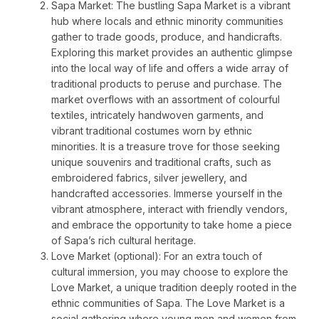
Sapa Market: The bustling Sapa Market is a vibrant
hub where locals and ethnic minority communities
gather to trade goods, produce, and handicrafts.
Exploring this market provides an authentic glimpse
into the local way of life and offers a wide array of
traditional products to peruse and purchase. The
market overflows with an assortment of colourful
textiles, intricately handwoven garments, and
vibrant traditional costumes worn by ethnic
minorities. It is a treasure trove for those seeking
unique souvenirs and traditional crafts, such as
embroidered fabrics, silver jewellery, and
handcrafted accessories. Immerse yourself in the
vibrant atmosphere, interact with friendly vendors,
and embrace the opportunity to take home a piece
of Sapa’s rich cultural heritage.
Love Market (optional): For an extra touch of
cultural immersion, you may choose to explore the
Love Market, a unique tradition deeply rooted in the
ethnic communities of Sapa. The Love Market is a
social gathering where young men and women from