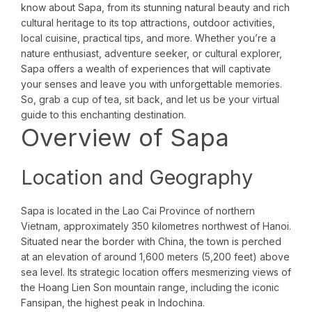
know about Sapa, from its stunning natural beauty and rich
cultural heritage to its top attractions, outdoor activities,
local cuisine, practical tips, and more. Whether you’re a
nature enthusiast, adventure seeker, or cultural explorer,
Sapa offers a wealth of experiences that will captivate
your senses and leave you with unforgettable memories.
So, grab a cup of tea, sit back, and let us be your virtual
guide to this enchanting destination.
Overview of Sapa
Location and Geography
Sapa is located in the Lao Cai Province of northern
Vietnam, approximately 350 kilometres northwest of Hanoi.
Situated near the border with China, the town is perched
at an elevation of around 1,600 meters (5,200 feet) above
sea level. Its strategic location offers mesmerizing views of
the Hoang Lien Son mountain range, including the iconic
Fansipan, the highest peak in Indochina.