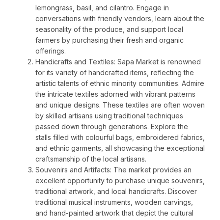
lemongrass, basil, and cilantro. Engage in
conversations with friendly vendors, learn about the
seasonality of the produce, and support local
farmers by purchasing their fresh and organic
offerings.
Handicrafts and Textiles: Sapa Market is renowned
for its variety of handcrafted items, reflecting the
artistic talents of ethnic minority communities. Admire
the intricate textiles adorned with vibrant patterns
and unique designs. These textiles are often woven
by skilled artisans using traditional techniques
passed down through generations. Explore the
stalls filled with colourful bags, embroidered fabrics,
and ethnic garments, all showcasing the exceptional
craftsmanship of the local artisans.
Souvenirs and Artifacts: The market provides an
excellent opportunity to purchase unique souvenirs,
traditional artwork, and local handicrafts. Discover
traditional musical instruments, wooden carvings,
and hand-painted artwork that depict the cultural