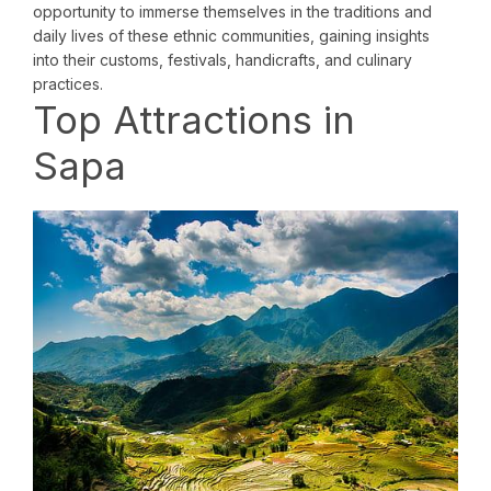
opportunity to immerse themselves in the traditions and
daily lives of these ethnic communities, gaining insights
into their customs, festivals, handicrafts, and culinary
practices.
Top Attractions in
Sapa