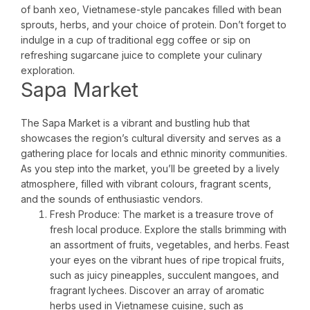
of banh xeo, Vietnamese-style pancakes filled with bean
sprouts, herbs, and your choice of protein. Don’t forget to
indulge in a cup of traditional egg coffee or sip on
refreshing sugarcane juice to complete your culinary
exploration.
Sapa Market
The Sapa Market is a vibrant and bustling hub that
showcases the region’s cultural diversity and serves as a
gathering place for locals and ethnic minority communities.
As you step into the market, you’ll be greeted by a lively
atmosphere, filled with vibrant colours, fragrant scents,
and the sounds of enthusiastic vendors.
Fresh Produce: The market is a treasure trove of
fresh local produce. Explore the stalls brimming with
an assortment of fruits, vegetables, and herbs. Feast
your eyes on the vibrant hues of ripe tropical fruits,
such as juicy pineapples, succulent mangoes, and
fragrant lychees. Discover an array of aromatic
herbs used in Vietnamese cuisine, such as