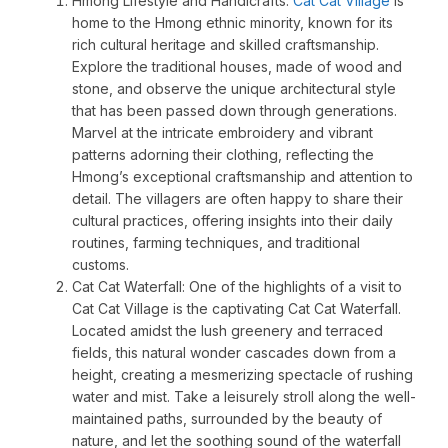
Hmong Lifestyle and Handicrafts:
Cat Cat Village
is
home to the Hmong ethnic minority, known for its
rich cultural heritage and skilled craftsmanship.
Explore the traditional houses, made of wood and
stone, and observe the unique architectural style
that has been passed down through generations.
Marvel at the intricate embroidery and vibrant
patterns adorning their clothing, reflecting the
Hmong’s exceptional craftsmanship and attention to
detail. The villagers are often happy to share their
cultural practices, offering insights into their daily
routines, farming techniques, and traditional
customs.
Cat Cat Waterfall: One of the highlights of a visit to
Cat Cat Village is the captivating Cat Cat Waterfall.
Located amidst the lush greenery and terraced
fields, this natural wonder cascades down from a
height, creating a mesmerizing spectacle of rushing
water and mist. Take a leisurely stroll along the well-
maintained paths, surrounded by the beauty of
nature, and let the soothing sound of the waterfall