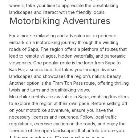
wheels, take your time to appreciate the breathtaking
landscapes and interact with the friendly locals.
Motorbiking Adventures
For a more exhilarating and adventurous experience,
embark on a motorbiking journey through the winding
roads of Sapa. The region offers a plethora of routes that
lead to remote villages, hidden waterfalls, and panoramic
viewpoints. One popular route is the loop from Sapa to
Bac Ha, a scenic ride that takes you through diverse
landscapes and showcases the region’s natural beauty.
Another option is the Tram Ton Pass route, offering thrilling
twists and turns and breathtaking views.
Motorbike rentals are available in Sapa, enabling travellers
to explore the region at their own pace. Before setting off
on your motorbike adventure, ensure you have the
necessary licenses and insurance. Follow local traffic
regulations, exercise caution on the roads, and enjoy the
freedom of the open landscapes that unfold before you.