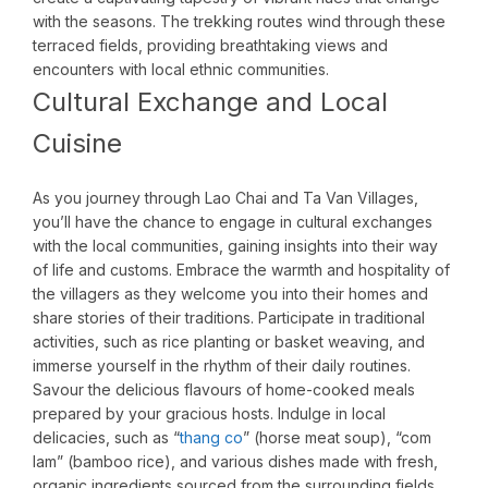
with the seasons. The trekking routes wind through these
terraced fields, providing breathtaking views and
encounters with local ethnic communities.
Cultural Exchange and Local
Cuisine
As you journey through Lao Chai and Ta Van Villages,
you’ll have the chance to engage in cultural exchanges
with the local communities, gaining insights into their way
of life and customs. Embrace the warmth and hospitality of
the villagers as they welcome you into their homes and
share stories of their traditions. Participate in traditional
activities, such as rice planting or basket weaving, and
immerse yourself in the rhythm of their daily routines.
Savour the delicious flavours of home-cooked meals
prepared by your gracious hosts. Indulge in local
delicacies, such as “
thang co
” (horse meat soup), “com
lam” (bamboo rice), and various dishes made with fresh,
organic ingredients sourced from the surrounding fields.