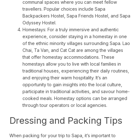
communal spaces where you can meet fellow
travellers. Popular choices include Sapa
Backpackers Hostel, Sapa Friends Hostel, and Sapa
Odyssey Hostel.
Homestays: For a truly immersive and authentic
experience, consider staying in a homestay in one
of the ethnic minority villages surrounding Sapa. Lao
Chai, Ta Van, and Cat Cat are among the villages
that offer homestay accommodations. These
homestays allow you to live with local families in
traditional houses, experiencing their daily routines,
and enjoying their warm hospitality. It’s an
opportunity to gain insights into the local culture,
participate in traditional activities, and savour home-
cooked meals. Homestay options can be arranged
through tour operators or local agencies.
Dressing and Packing Tips
When packing for your trip to Sapa, it’s important to