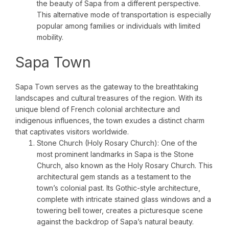
the beauty of Sapa from a different perspective.
This alternative mode of transportation is especially
popular among families or individuals with limited
mobility.
Sapa Town
Sapa Town serves as the gateway to the breathtaking
landscapes and cultural treasures of the region. With its
unique blend of French colonial architecture and
indigenous influences, the town exudes a distinct charm
that captivates visitors worldwide.
Stone Church (Holy Rosary Church): One of the
most prominent landmarks in Sapa is the Stone
Church, also known as the Holy Rosary Church. This
architectural gem stands as a testament to the
town’s colonial past. Its Gothic-style architecture,
complete with intricate stained glass windows and a
towering bell tower, creates a picturesque scene
against the backdrop of Sapa’s natural beauty.