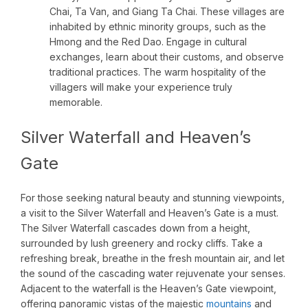
Chai, Ta Van, and Giang Ta Chai. These villages are
inhabited by ethnic minority groups, such as the
Hmong and the Red Dao. Engage in cultural
exchanges, learn about their customs, and observe
traditional practices. The warm hospitality of the
villagers will make your experience truly
memorable.
Silver Waterfall and Heaven’s
Gate
For those seeking natural beauty and stunning viewpoints,
a visit to the Silver Waterfall and Heaven’s Gate is a must.
The Silver Waterfall cascades down from a height,
surrounded by lush greenery and rocky cliffs. Take a
refreshing break, breathe in the fresh mountain air, and let
the sound of the cascading water rejuvenate your senses.
Adjacent to the waterfall is the Heaven’s Gate viewpoint,
offering panoramic vistas of the majestic
mountains
and