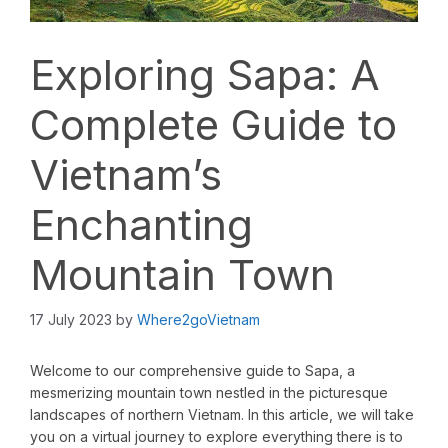
Exploring Sapa: A
Complete Guide to
Vietnam’s
Enchanting
Mountain Town
17 July 2023
by
Where2goVietnam
Welcome to our comprehensive guide to Sapa, a
mesmerizing mountain town nestled in the picturesque
landscapes of northern Vietnam. In this article, we will take
you on a virtual journey to explore everything there is to