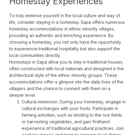
Homestay Experiences
To truly immerse yourself in the local culture and way of
life, consider staying in a homestay. Sapa offers numerous
homestay accommodations in ethnic minority villages,
providing an authentic and enriching experience. By
choosing a homestay, you not only have the opportunity
to experience traditional hospitality but also support the
local communities directly.
Homestays in Sapa allow you to stay in traditional houses,
often constructed with local materials and designed in the
architectural style of the ethnic minority groups. These
accommodations offer a glimpse into the daily lives of the
villagers and the chance to connect with them on a
deeper level.
Cultural immersion: During your homestay, engage in
cultural exchanges with your hosts. Participate in
farming activities, such as tending to the rice fields
or harvesting vegetables, and gain firsthand
experience of traditional agricultural practices. Join
cooking classes and learn to prepare local dishes