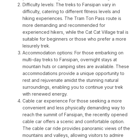
Difficulty levels: The treks to Fansipan vary in
difficulty, catering to different fitness levels and
hiking experiences. The Tram Ton Pass route is
more demanding and recommended for
experienced hikers, while the Cat Cat Village trail is
suitable for beginners or those who prefer a more
leisurely trek.
Accommodation options: For those embarking on
multi-day treks to Fansipan, overnight stays at
mountain huts or camping sites are available. These
accommodations provide a unique opportunity to
rest and rejuvenate amidst the stunning natural
surroundings, enabling you to continue your trek
with renewed energy.
Cable car experience For those seeking a more
convenient and less physically demanding way to
reach the summit of Fansipan, the recently opened
cable car offers a scenic and comfortable option.
The cable car ride provides panoramic views of the
mountains and valleys, allowing visitors to admire