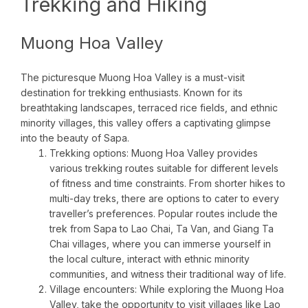
Trekking and Hiking
Muong Hoa Valley
The picturesque Muong Hoa Valley is a must-visit
destination for trekking enthusiasts. Known for its
breathtaking landscapes, terraced rice fields, and ethnic
minority villages, this valley offers a captivating glimpse
into the beauty of Sapa.
Trekking options: Muong Hoa Valley provides
various trekking routes suitable for different levels
of fitness and time constraints. From shorter hikes to
multi-day treks, there are options to cater to every
traveller’s preferences. Popular routes include the
trek from Sapa to Lao Chai, Ta Van, and Giang Ta
Chai villages, where you can immerse yourself in
the local culture, interact with ethnic minority
communities, and witness their traditional way of life.
Village encounters: While exploring the Muong Hoa
Valley, take the opportunity to visit villages like Lao