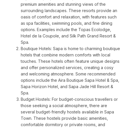
premium amenities and stunning views of the
surrounding landscapes. These resorts provide an
oasis of comfort and relaxation, with features such
as spa facilities, swimming pools, and fine dining
options. Examples include the Topas Ecolodge,
Hotel de la Coupole, and Silk Path Grand Resort &
Spa.
Boutique Hotels: Sapa is home to charming boutique
hotels that combine modern comforts with local
touches. These hotels often feature unique designs
and offer personalized services, creating a cosy
and welcoming atmosphere. Some recommended
options include the Aira Boutique Sapa Hotel & Spa,
Sapa Horizon Hotel, and Sapa Jade Hill Resort &
Spa.
Budget Hostels: For budget-conscious travellers or
those seeking a social atmosphere, there are
several budget-friendly hostels available in Sapa
Town. These hostels provide basic amenities,
comfortable dormitory or private rooms, and