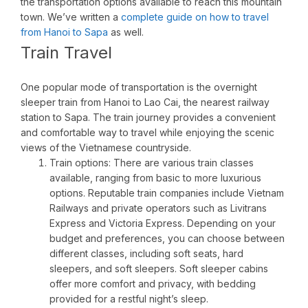
the transportation options available to reach this mountain
town. We’ve written a
complete guide on how to travel
from Hanoi to Sapa
as well.
Train Travel
One popular mode of transportation is the overnight
sleeper train from Hanoi to Lao Cai, the nearest railway
station to Sapa. The train journey provides a convenient
and comfortable way to travel while enjoying the scenic
views of the Vietnamese countryside.
Train options: There are various train classes
available, ranging from basic to more luxurious
options. Reputable train companies include Vietnam
Railways and private operators such as Livitrans
Express and Victoria Express. Depending on your
budget and preferences, you can choose between
different classes, including soft seats, hard
sleepers, and soft sleepers. Soft sleeper cabins
offer more comfort and privacy, with bedding
provided for a restful night’s sleep.