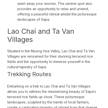
wash away your worries. This serene spot also
provides an opportunity to relax and unwind,
offering a peaceful retreat amidst the picturesque
landscapes of Sapa.
Lao Chai and Ta Van
Villages
Situated in the Muong Hoa Valley, Lao Chai and Ta Van
Villages are renowned for their stunning terraced rice
fields and the opportunity to immerse yourself in the
cultural tapestry of Sapa.
Trekking Routes
Embarking on a trek to Lao Chai and Ta Van Villages
allows you to witness the mesmerizing beauty of Sapa’s
terraced rice fields up close. These picturesque
landscapes, sculpted by the hands of local farmers,
create a captivating tapestry of vibrant hues that change