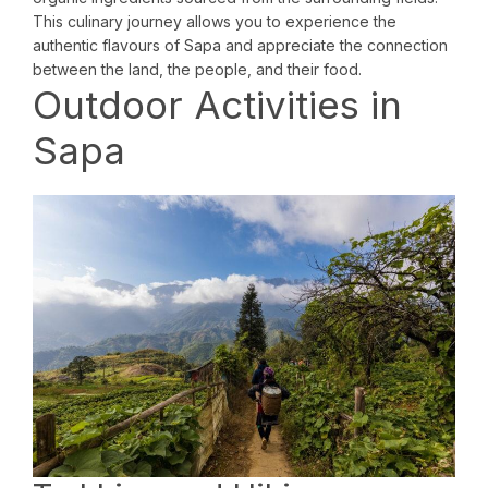
This culinary journey allows you to experience the
authentic flavours of Sapa and appreciate the connection
between the land, the people, and their food.
Outdoor Activities in
Sapa