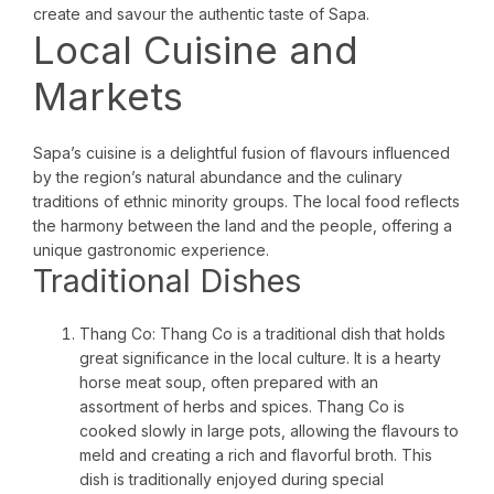
create and savour the authentic taste of Sapa.
Local Cuisine and
Markets
Sapa’s cuisine is a delightful fusion of flavours influenced
by the region’s natural abundance and the culinary
traditions of ethnic minority groups. The local food reflects
the harmony between the land and the people, offering a
unique gastronomic experience.
Traditional Dishes
Thang Co: Thang Co is a traditional dish that holds
great significance in the local culture. It is a hearty
horse meat soup, often prepared with an
assortment of herbs and spices. Thang Co is
cooked slowly in large pots, allowing the flavours to
meld and creating a rich and flavorful broth. This
dish is traditionally enjoyed during special