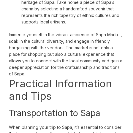
heritage of Sapa. Take home a piece of Sapa’s
charm by selecting a handcrafted souvenir that
represents the rich tapestry of ethnic cultures and
supports local artisans.
Immerse yourself in the vibrant ambience of Sapa Market,
soak in the cultural diversity, and engage in friendly
bargaining with the vendors. The market is not only a
place for shopping but also a cultural experience that
allows you to connect with the local community and gain a
deeper appreciation for the craftsmanship and traditions
of Sapa.
Practical Information
and Tips
Transportation to Sapa
When planning your trip to Sapa, it’s essential to consider