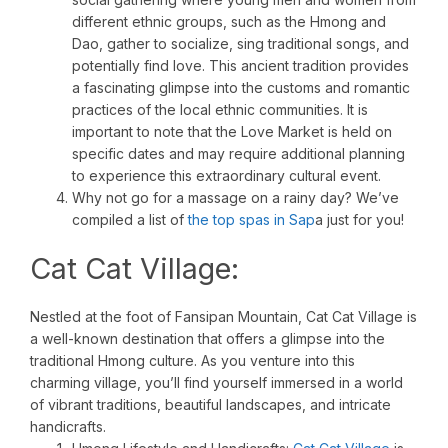
different ethnic groups, such as the Hmong and
Dao, gather to socialize, sing traditional songs, and
potentially find love. This ancient tradition provides
a fascinating glimpse into the customs and romantic
practices of the local ethnic communities. It is
important to note that the Love Market is held on
specific dates and may require additional planning
to experience this extraordinary cultural event.
Why not go for a massage on a rainy day? We’ve
compiled a list of
the top spas in Sap
a just for you!
Cat Cat Village:
Nestled at the foot of Fansipan Mountain, Cat Cat Village is
a well-known destination that offers a glimpse into the
traditional Hmong culture. As you venture into this
charming village, you’ll find yourself immersed in a world
of vibrant traditions, beautiful landscapes, and intricate
handicrafts.