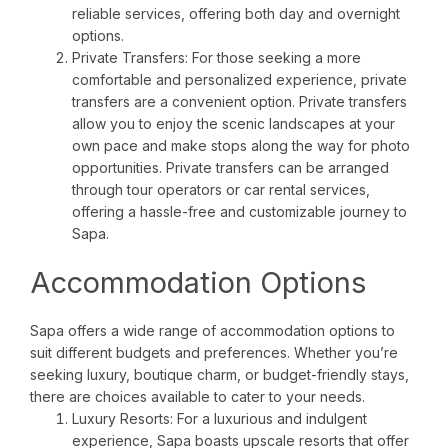
reliable services, offering both day and overnight
options.
Private Transfers: For those seeking a more
comfortable and personalized experience, private
transfers are a convenient option. Private transfers
allow you to enjoy the scenic landscapes at your
own pace and make stops along the way for photo
opportunities. Private transfers can be arranged
through tour operators or car rental services,
offering a hassle-free and customizable journey to
Sapa.
Accommodation Options
Sapa offers a wide range of accommodation options to
suit different budgets and preferences. Whether you’re
seeking luxury, boutique charm, or budget-friendly stays,
there are choices available to cater to your needs.
Luxury Resorts: For a luxurious and indulgent
experience, Sapa boasts upscale resorts that offer