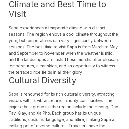
Climate and Best Time to
Visit
Sapa experiences a temperate climate with distinct
seasons. The region enjoys a cool climate throughout the
year, but temperatures can vary significantly between
seasons. The best time to visit Sapa is from March to May
and September to November when the weather is mild,
and the landscapes are lush. These months offer pleasant
temperatures, clear skies, and an opportunity to witness
the terraced rice fields in all their glory.
Cultural Diversity
Sapa is renowned for its rich cultural diversity, attracting
visitors with its vibrant ethnic minority communities. The
major ethnic groups in the region include the Hmong, Dao,
Tay, Giay, and Xa Pho. Each group has its unique
traditions, customs, language, and attire, making Sapa a
melting pot of diverse cultures. Travellers have the