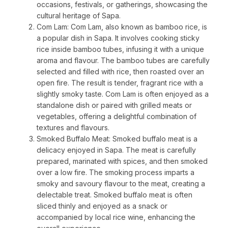
occasions, festivals, or gatherings, showcasing the
cultural heritage of Sapa.
Com Lam: Com Lam, also known as bamboo rice, is
a popular dish in Sapa. It involves cooking sticky
rice inside bamboo tubes, infusing it with a unique
aroma and flavour. The bamboo tubes are carefully
selected and filled with rice, then roasted over an
open fire. The result is tender, fragrant rice with a
slightly smoky taste. Com Lam is often enjoyed as a
standalone dish or paired with grilled meats or
vegetables, offering a delightful combination of
textures and flavours.
Smoked Buffalo Meat: Smoked buffalo meat is a
delicacy enjoyed in Sapa. The meat is carefully
prepared, marinated with spices, and then smoked
over a low fire. The smoking process imparts a
smoky and savoury flavour to the meat, creating a
delectable treat. Smoked buffalo meat is often
sliced thinly and enjoyed as a snack or
accompanied by local rice wine, enhancing the