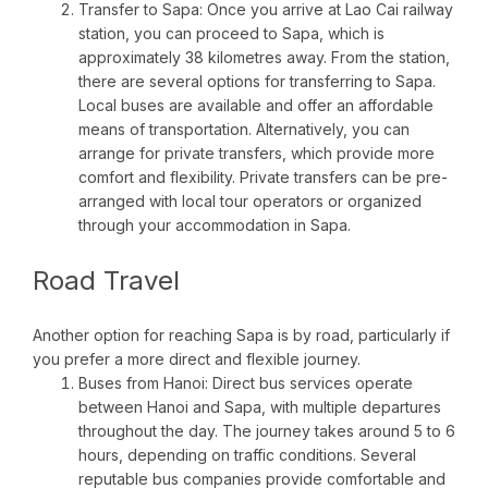
Transfer to Sapa: Once you arrive at Lao Cai railway
station, you can proceed to Sapa, which is
approximately 38 kilometres away. From the station,
there are several options for transferring to Sapa.
Local buses are available and offer an affordable
means of transportation. Alternatively, you can
arrange for private transfers, which provide more
comfort and flexibility. Private transfers can be pre-
arranged with local tour operators or organized
through your accommodation in Sapa.
Road Travel
Another option for reaching Sapa is by road, particularly if
you prefer a more direct and flexible journey.
Buses from Hanoi: Direct bus services operate
between Hanoi and Sapa, with multiple departures
throughout the day. The journey takes around 5 to 6
hours, depending on traffic conditions. Several
reputable bus companies provide comfortable and