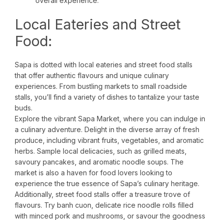
overall experience.
Local Eateries and Street
Food:
Sapa is dotted with local eateries and street food stalls
that offer authentic flavours and unique culinary
experiences. From bustling markets to small roadside
stalls, you’ll find a variety of dishes to tantalize your taste
buds.
Explore the vibrant Sapa Market, where you can indulge in
a culinary adventure. Delight in the diverse array of fresh
produce, including vibrant fruits, vegetables, and aromatic
herbs. Sample local delicacies, such as grilled meats,
savoury pancakes, and aromatic noodle soups. The
market is also a haven for food lovers looking to
experience the true essence of Sapa’s culinary heritage.
Additionally, street food stalls offer a treasure trove of
flavours. Try banh cuon, delicate rice noodle rolls filled
with minced pork and mushrooms, or savour the goodness