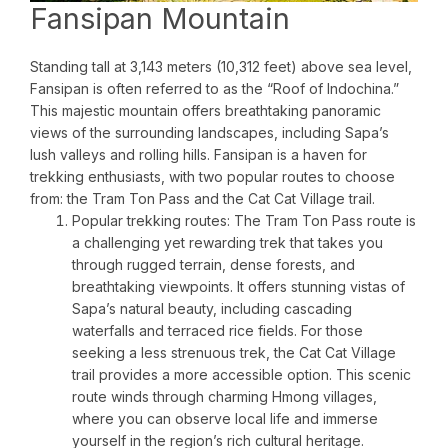
Fansipan Mountain
Standing tall at 3,143 meters (10,312 feet) above sea level,
Fansipan is often referred to as the “Roof of Indochina.”
This majestic mountain offers breathtaking panoramic
views of the surrounding landscapes, including Sapa’s
lush valleys and rolling hills. Fansipan is a haven for
trekking enthusiasts, with two popular routes to choose
from: the Tram Ton Pass and the Cat Cat Village trail.
Popular trekking routes: The Tram Ton Pass route is
a challenging yet rewarding trek that takes you
through rugged terrain, dense forests, and
breathtaking viewpoints. It offers stunning vistas of
Sapa’s natural beauty, including cascading
waterfalls and terraced rice fields. For those
seeking a less strenuous trek, the Cat Cat Village
trail provides a more accessible option. This scenic
route winds through charming Hmong villages,
where you can observe local life and immerse
yourself in the region’s rich cultural heritage.