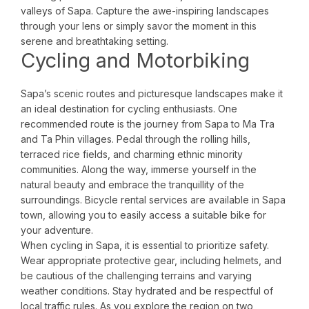
valleys of Sapa. Capture the awe-inspiring landscapes
through your lens or simply savor the moment in this
serene and breathtaking setting.
Cycling and Motorbiking
Sapa’s scenic routes and picturesque landscapes make it
an ideal destination for cycling enthusiasts. One
recommended route is the journey from Sapa to Ma Tra
and Ta Phin villages. Pedal through the rolling hills,
terraced rice fields, and charming ethnic minority
communities. Along the way, immerse yourself in the
natural beauty and embrace the tranquillity of the
surroundings. Bicycle rental services are available in Sapa
town, allowing you to easily access a suitable bike for
your adventure.
When cycling in Sapa, it is essential to prioritize safety.
Wear appropriate protective gear, including helmets, and
be cautious of the challenging terrains and varying
weather conditions. Stay hydrated and be respectful of
local traffic rules. As you explore the region on two