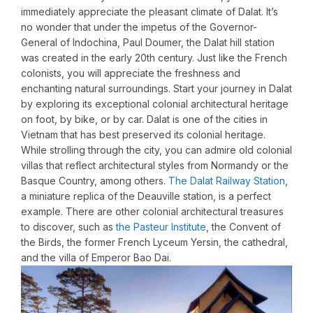
immediately appreciate the pleasant climate of Dalat. It’s
no wonder that under the impetus of the Governor-
General of Indochina, Paul Doumer, the Dalat hill station
was created in the early 20th century. Just like the French
colonists, you will appreciate the freshness and
enchanting natural surroundings. Start your journey in Dalat
by exploring its exceptional colonial architectural heritage
on foot, by bike, or by car. Dalat is one of the cities in
Vietnam that has best preserved its colonial heritage.
While strolling through the city, you can admire old colonial
villas that reflect architectural styles from Normandy or the
Basque Country, among others.
The Dalat Railway Station
,
a miniature replica of the Deauville station, is a perfect
example. There are other colonial architectural treasures
to discover, such as
the Pasteur Institute
, the Convent of
the Birds, the former French Lyceum Yersin, the cathedral,
and the villa of Emperor Bao Dai.