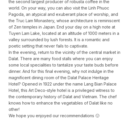
the second largest producer of robusta coffee in the
world. On your way, you can also visit the Linh Phuoc
Pagoda, an atypical and exuberant place of worship, and
the Truc Lam Monastery, whose architecture is reminiscent
of Zen temples in Japan. End your day on a high note at
Tuyen Lam Lake, located at an altitude of 1000 meters in a
valley surrounded by lush forests. It is a romantic and
poetic setting that never fails to captivate.
In the evening, return to the vicinity of the central market in
Dalat. There are many food stalls where you can enjoy
some local specialities to tantalize your taste buds before
dinner. And for this final evening, why not indulge in the
magnificent dining room of the Dalat Palace Heritage
Hotel? Opened in 1922 under the name Lang Bian Palace
Hotel, this Art Deco-style hotel is a privileged witness to
the contemporary history of Dalat and Vietnam. The chef
knows how to enhance the vegetables of Dalat like no
other!
We hope you enjoyed our recommendations 🙂