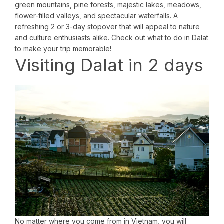
green mountains, pine forests, majestic lakes, meadows,
flower-filled valleys, and spectacular waterfalls. A
refreshing 2 or 3-day stopover that will appeal to nature
and culture enthusiasts alike. Check out what to do in Dalat
to make your trip memorable!
Visiting Dalat in 2 days
No matter where you come from in Vietnam, you will