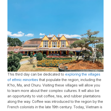
This third day can be dedicated to
exploring the villages
of ethnic minorities
that populate the region, including the
K’ho, Ma, and Churu. Visiting these villages will allow you
to learn more about their complex cultures. It will also be
an opportunity to visit coffee, tea, and rubber plantations
along the way. Coffee was introduced to the region by the
French colonists in the late 19th century. Today, Vietnam is