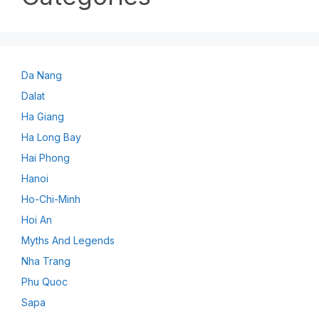
Da Nang
Dalat
Ha Giang
Ha Long Bay
Hai Phong
Hanoi
Ho-Chi-Minh
Hoi An
Myths And Legends
Nha Trang
Phu Quoc
Sapa