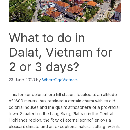
What to do in
Dalat, Vietnam for
2 or 3 days?
23 June 2023
by
Where2goVietnam
This former colonial-era hill station, located at an altitude
of 1600 meters, has retained a certain charm with its old
colonial houses and the quaint atmosphere of a provincial
town. Situated on the Lang Biang Plateau in the Central
Highlands region, the “city of eternal spring” enjoys a
pleasant climate and an exceptional natural setting, with its