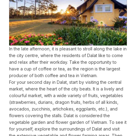
In the late afternoon, it is pleasant to stroll along the lake in
the city centre, where the residents of Dalat like to come
and relax after their workday. Take the opportunity to
have a cup of coffee or tea, as the region is the largest
producer of both coffee and tea in Vietnam.
For your second day in Dalat, start by visiting the central
market, where the heart of the city beats. It is a lively and
colourful market, with a wide variety of fruits, vegetables
(strawberries, durians, dragon fruits, herbs of all kinds,
avocados, zucchinis, artichokes, eggplants, etc.), and
flowers covering the stalls. Dalat is considered the
vegetable garden and flower garden of Vietnam. To see it
for yourself, explore the surroundings of Dalat and visit
the extensive vegetable and flower farming areas. Then,