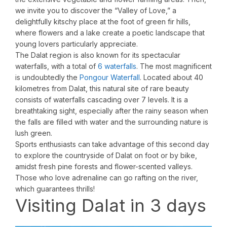
we invite you to discover the “Valley of Love,” a
delightfully kitschy place at the foot of green fir hills,
where flowers and a lake create a poetic landscape that
young lovers particularly appreciate.
The Dalat region is also known for its spectacular
waterfalls, with a total of
6 waterfalls
. The most magnificent
is undoubtedly the
Pongour Waterfall
. Located about 40
kilometres from Dalat, this natural site of rare beauty
consists of waterfalls cascading over 7 levels. It is a
breathtaking sight, especially after the rainy season when
the falls are filled with water and the surrounding nature is
lush green.
Sports enthusiasts can take advantage of this second day
to explore the countryside of Dalat on foot or by bike,
amidst fresh pine forests and flower-scented valleys.
Those who love adrenaline can go rafting on the river,
which guarantees thrills!
Visiting Dalat in 3 days