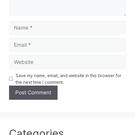
Save my name, email, and website in this browser for
the next time I comment.
Categories