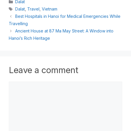
Dalat
Dalat
,
Travel
,
Vietnam
Best Hospitals in Hanoi for Medical Emergencies While
Travelling
Ancient House at 87 Ma May Street: A Window into
Hanoi’s Rich Heritage
Leave a comment