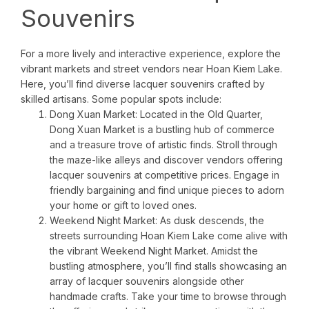
Souvenirs
For a more lively and interactive experience, explore the
vibrant markets and street vendors near Hoan Kiem Lake.
Here, you’ll find diverse lacquer souvenirs crafted by
skilled artisans. Some popular spots include:
Dong Xuan Market: Located in the Old Quarter,
Dong Xuan Market is a bustling hub of commerce
and a treasure trove of artistic finds. Stroll through
the maze-like alleys and discover vendors offering
lacquer souvenirs at competitive prices. Engage in
friendly bargaining and find unique pieces to adorn
your home or gift to loved ones.
Weekend Night Market: As dusk descends, the
streets surrounding Hoan Kiem Lake come alive with
the vibrant Weekend Night Market. Amidst the
bustling atmosphere, you’ll find stalls showcasing an
array of lacquer souvenirs alongside other
handmade crafts. Take your time to browse through