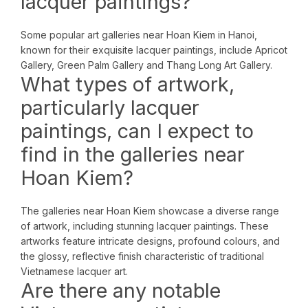
lacquer paintings?
Some popular art galleries near Hoan Kiem in Hanoi,
known for their exquisite lacquer paintings, include Apricot
Gallery, Green Palm Gallery and Thang Long Art Gallery.
What types of artwork,
particularly lacquer
paintings, can I expect to
find in the galleries near
Hoan Kiem?
The galleries near Hoan Kiem showcase a diverse range
of artwork, including stunning lacquer paintings. These
artworks feature intricate designs, profound colours, and
the glossy, reflective finish characteristic of traditional
Vietnamese lacquer art.
Are there any notable