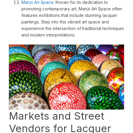
Manzi Art Space
: Known for its dedication to
promoting contemporary art, Manzi Art Space often
features exhibitions that include stunning lacquer
paintings. Step into this vibrant art space and
experience the intersection of traditional techniques
and modern interpretations.
Markets and Street
Vendors for Lacquer