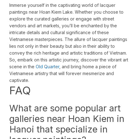
Immerse yourself in the captivating world of lacquer
paintings near Hoan Kiem Lake. Whether you choose to
explore the curated galleries or engage with street
vendors and art markets, you’ll be enchanted by the
intricate details and cultural significance of these
Vietnamese masterpieces. The allure of lacquer paintings
lies not only in their beauty but also in their ability to
convey the rich heritage and artistic traditions of Vietnam.
So, embark on this artistic journey, discover the vibrant art
scene in the
Old Quarter
, and bring home a piece of
Vietnamese artistry that will forever mesmerize and
captivate.
FAQ
What are some popular art
galleries near Hoan Kiem in
Hanoi that specialize in