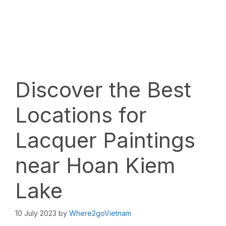
Discover the Best
Locations for
Lacquer Paintings
near Hoan Kiem
Lake
10 July 2023
by
Where2goVietnam