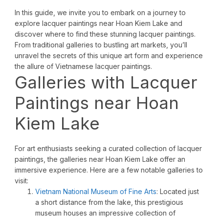
In this guide, we invite you to embark on a journey to
explore lacquer paintings near Hoan Kiem Lake and
discover where to find these stunning lacquer paintings.
From traditional galleries to bustling art markets, you’ll
unravel the secrets of this unique art form and experience
the allure of Vietnamese lacquer paintings.
Galleries with Lacquer
Paintings near Hoan
Kiem Lake
For art enthusiasts seeking a curated collection of lacquer
paintings, the galleries near Hoan Kiem Lake offer an
immersive experience. Here are a few notable galleries to
visit:
Vietnam National Museum of Fine Arts
: Located just
a short distance from the lake, this prestigious
museum houses an impressive collection of