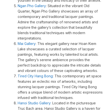
yourself in the beauty and intricacy of their artwork.
Ngan Pho Gallery
: Situated in the vibrant Old
Quarter, Ngan Pho Gallery showcases an array of
contemporary and traditional lacquer paintings.
Admire the craftsmanship of renowned artists and
explore the gallery’s collection that beautifully
blends traditional techniques with modern
interpretations.
Mai Gallery
: This elegant gallery near Hoan Kiem
Lake showcases a curated selection of lacquer
paintings, featuring works by talented local artists.
The gallery’s serene ambience provides the
perfect backdrop to appreciate the intricate details
and vibrant colours of these captivating artworks.
Tired City Hang Bong
: This contemporary art space
features an eclectic mix of artworks, including
stunning lacquer paintings. Tired City Hang Bong
offers a unique blend of modern artistic expressions
infused with traditional techniques.
Hanoi Studio Gallery:
Located in the picturesque
Truc Bach area, Hanoi Studio Gallery is a haven for