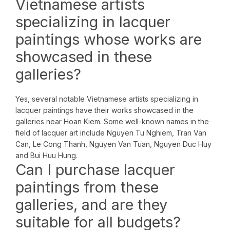
Vietnamese artists
specializing in lacquer
paintings whose works are
showcased in these
galleries?
Yes, several notable Vietnamese artists specializing in
lacquer paintings have their works showcased in the
galleries near Hoan Kiem. Some well-known names in the
field of lacquer art include Nguyen Tu Nghiem, Tran Van
Can, Le Cong Thanh, Nguyen Van Tuan, Nguyen Duc Huy
and Bui Huu Hung.
Can I purchase lacquer
paintings from these
galleries, and are they
suitable for all budgets?