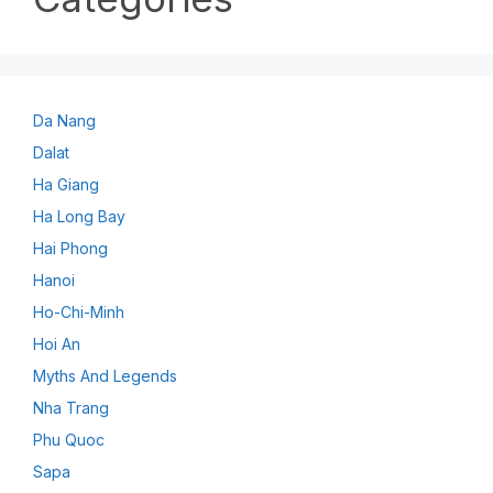
Da Nang
Dalat
Ha Giang
Ha Long Bay
Hai Phong
Hanoi
Ho-Chi-Minh
Hoi An
Myths And Legends
Nha Trang
Phu Quoc
Sapa