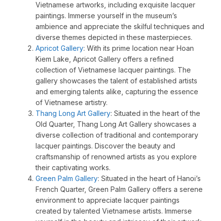
Vietnamese artworks, including exquisite lacquer
paintings. Immerse yourself in the museum’s
ambience and appreciate the skilful techniques and
diverse themes depicted in these masterpieces.
Apricot Gallery
: With its prime location near Hoan
Kiem Lake, Apricot Gallery offers a refined
collection of Vietnamese lacquer paintings. The
gallery showcases the talent of established artists
and emerging talents alike, capturing the essence
of Vietnamese artistry.
Thang Long Art Gallery
: Situated in the heart of the
Old Quarter, Thang Long Art Gallery showcases a
diverse collection of traditional and contemporary
lacquer paintings. Discover the beauty and
craftsmanship of renowned artists as you explore
their captivating works.
Green Palm Gallery
: Situated in the heart of Hanoi’s
French Quarter, Green Palm Gallery offers a serene
environment to appreciate lacquer paintings
created by talented Vietnamese artists. Immerse