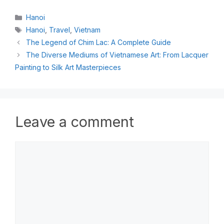
Hanoi
Hanoi
,
Travel
,
Vietnam
The Legend of Chim Lac: A Complete Guide
The Diverse Mediums of Vietnamese Art: From Lacquer
Painting to Silk Art Masterpieces
Leave a comment