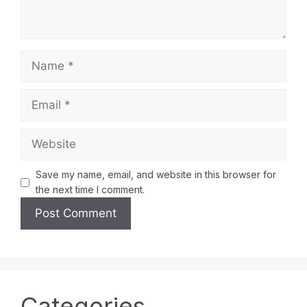
Save my name, email, and website in this browser for
the next time I comment.
Categories