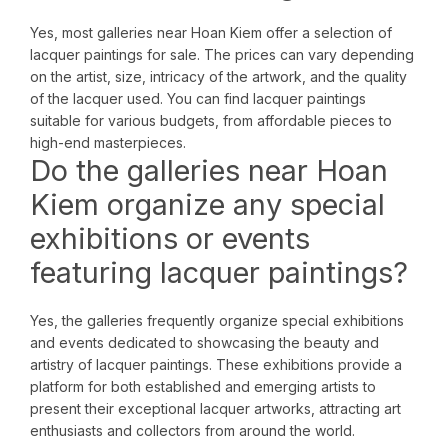
Yes, most galleries near Hoan Kiem offer a selection of
lacquer paintings for sale. The prices can vary depending
on the artist, size, intricacy of the artwork, and the quality
of the lacquer used. You can find lacquer paintings
suitable for various budgets, from affordable pieces to
high-end masterpieces.
Do the galleries near Hoan
Kiem organize any special
exhibitions or events
featuring lacquer paintings?
Yes, the galleries frequently organize special exhibitions
and events dedicated to showcasing the beauty and
artistry of lacquer paintings. These exhibitions provide a
platform for both established and emerging artists to
present their exceptional lacquer artworks, attracting art
enthusiasts and collectors from around the world.