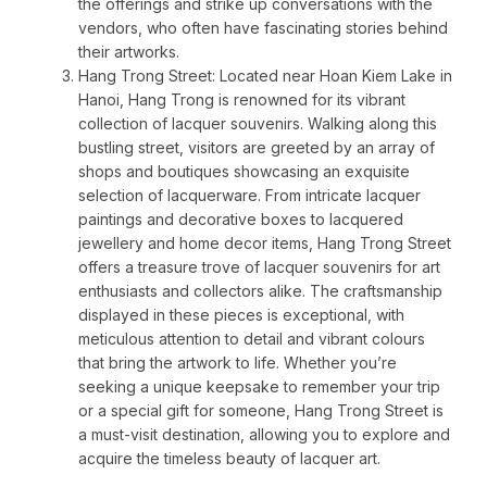
the offerings and strike up conversations with the
vendors, who often have fascinating stories behind
their artworks.
Hang Trong Street: Located near Hoan Kiem Lake in
Hanoi, Hang Trong is renowned for its vibrant
collection of lacquer souvenirs. Walking along this
bustling street, visitors are greeted by an array of
shops and boutiques showcasing an exquisite
selection of lacquerware. From intricate lacquer
paintings and decorative boxes to lacquered
jewellery and home decor items, Hang Trong Street
offers a treasure trove of lacquer souvenirs for art
enthusiasts and collectors alike. The craftsmanship
displayed in these pieces is exceptional, with
meticulous attention to detail and vibrant colours
that bring the artwork to life. Whether you’re
seeking a unique keepsake to remember your trip
or a special gift for someone, Hang Trong Street is
a must-visit destination, allowing you to explore and
acquire the timeless beauty of lacquer art.