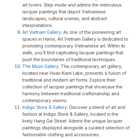
art lovers. Step inside and admire the meticulous
lacquer paintings that depict Vietnamese
landscapes, cultural scenes, and abstract
interpretations.
Art Vietnam Gallery
: As one of the pioneering art
spaces in Hanoi, Art Vietnam Gallery is dedicated to
promoting contemporary Vietnamese art. Within its
walls, you’ll find captivating lacquer paintings that
push the boundaries of traditional techniques.
The Muse Gallery
: This contemporary art gallery,
located near Hoan Kiem Lake, presents a fusion of
traditional and modern art forms. Explore their
collection of lacquer paintings that showcase the
harmony between traditional craftsmanship and
contemporary visions.
Indigo Store & Gallery
: Discover a blend of art and
fashion at Indigo Store & Gallery, located in the
lively Hang Gai Street. Admire the unique lacquer
paintings displayed alongside a curated selection of
fashionable clothing and accessories.