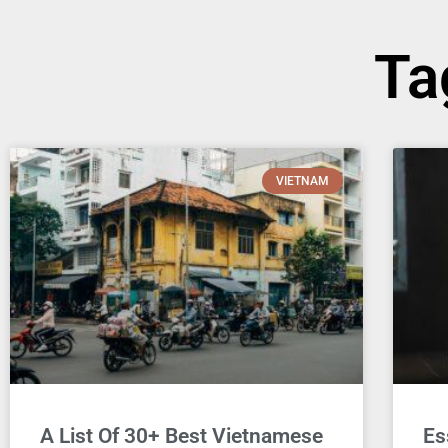
Ta
VIETNAM
A List Of 30+ Best Vietnamese
Es