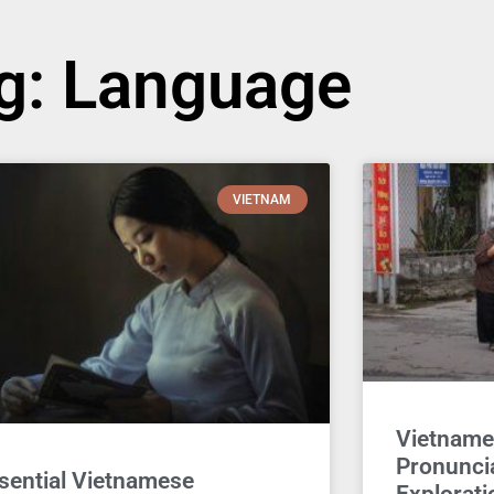
g: Language
VIETNAM
Vietname
Pronuncia
sential Vietnamese