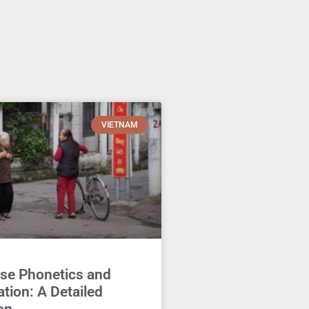
VIETNAM
se Phonetics and
tion: A Detailed