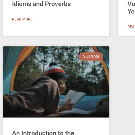
Idioms and Proverbs
Vo
Yo
READ MORE »
REA
VIETNAM
An Introduction to the