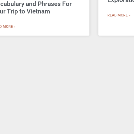
Explorati
cabulary and Phrases For
ur Trip to Vietnam
READ MORE »
D MORE »