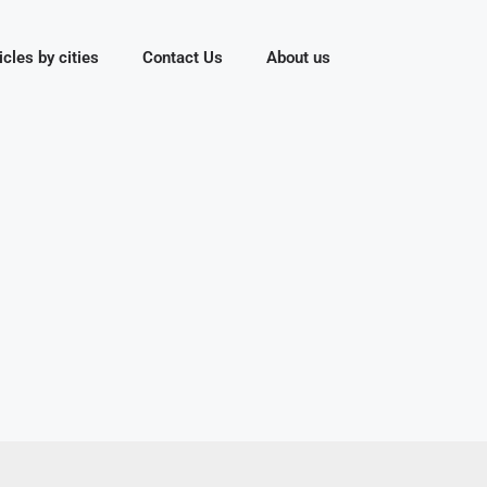
icles by cities
Contact Us
About us