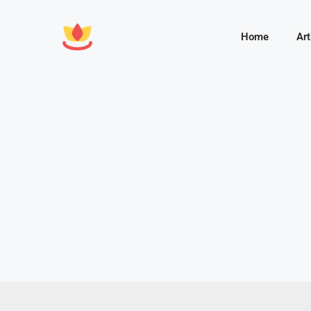
Home
Art