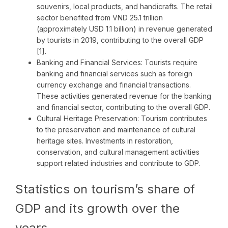
souvenirs, local products, and handicrafts. The retail
sector benefited from VND 25.1 trillion
(approximately USD 1.1 billion) in revenue generated
by tourists in 2019, contributing to the overall GDP
[1].
Banking and Financial Services: Tourists require
banking and financial services such as foreign
currency exchange and financial transactions.
These activities generated revenue for the banking
and financial sector, contributing to the overall GDP.
Cultural Heritage Preservation: Tourism contributes
to the preservation and maintenance of cultural
heritage sites. Investments in restoration,
conservation, and cultural management activities
support related industries and contribute to GDP.
Statistics on tourism’s share of
GDP and its growth over the
years