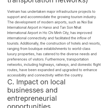
Vietnam has undertaken major infrastructure projects to
support and accommodate the growing tourism industry.
The development of modern airports, such as Noi Bai
International Airport in Hanoi and Tan Son Nhat
International Airport in Ho Chi Minh City, has improved
international connectivity and facilitated the inflow of
tourists. Additionally, the construction of hotels and resorts,
ranging from boutique establishments to world-class
luxury properties, has catered to the diverse needs and
preferences of visitors. Furthermore, transportation
networks, including highways, railways, and domestic flight
routes, have been expanded and upgraded to enhance
accessibility and connectivity within the country.
C. Impact on local
businesses and
entrepreneurial
opportunities