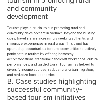
tourism in promoting rural
and community
development
Tourism plays a crucial role in promoting rural and
community development in Vietnam. Beyond the bustling
cities, travellers are increasingly seeking authentic and
immersive experiences in rural areas. This trend has
opened up opportunities for rural communities to actively
participate in tourism by offering homestay
accommodations, traditional handicraft workshops, cultural
performances, and guided tours. Tourism has helped to
diversify income sources, reduce rural-urban migration,
and revitalize local economies.
B. Case studies highlighting
successful community-
based tourism initiatives