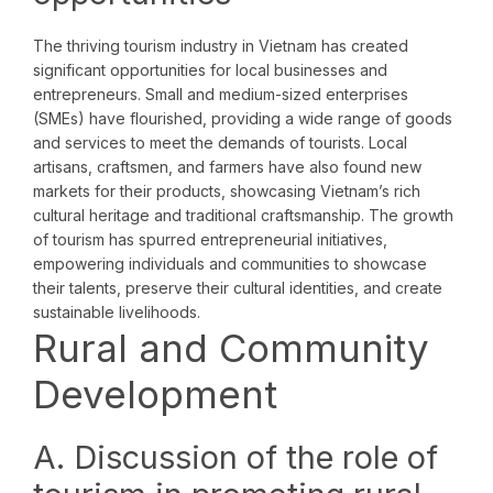
The thriving tourism industry in Vietnam has created
significant opportunities for local businesses and
entrepreneurs. Small and medium-sized enterprises
(SMEs) have flourished, providing a wide range of goods
and services to meet the demands of tourists. Local
artisans, craftsmen, and farmers have also found new
markets for their products, showcasing Vietnam’s rich
cultural heritage and traditional craftsmanship. The growth
of tourism has spurred entrepreneurial initiatives,
empowering individuals and communities to showcase
their talents, preserve their cultural identities, and create
sustainable livelihoods.
Rural and Community
Development
A. Discussion of the role of