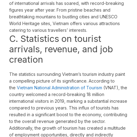
of international arrivals has soared, with record-breaking
figures year after year. From pristine beaches and
breathtaking mountains to bustling cities and UNESCO
World Heritage sites, Vietnam offers various attractions
catering to various travellers’ interests.
C. Statistics on tourist
arrivals, revenue, and job
creation
The statistics surrounding Vietnam’s tourism industry paint
a compelling picture of its significance. According to
the
Vietnam National Administration of Tourism
(VNAT), the
country welcomed a record-breaking 18 million
international visitors in 2019, marking a substantial increase
compared to previous years. This influx of tourists has
resulted in a significant boost to the economy, contributing
to the overall revenue generated by the sector.
Additionally, the growth of tourism has created a multitude
of employment opportunities, directly and indirectly