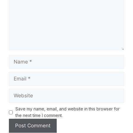
Save my name, email, and website in this browser for
the next time I comment.