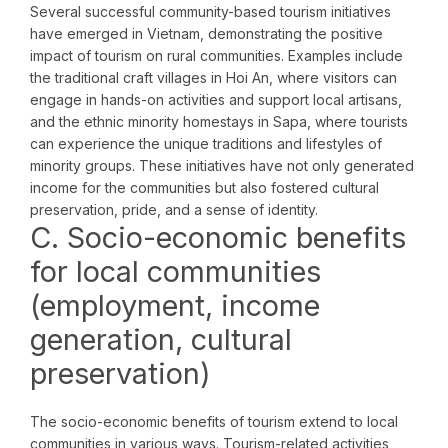
Several successful community-based tourism initiatives
have emerged in Vietnam, demonstrating the positive
impact of tourism on rural communities. Examples include
the traditional craft villages in Hoi An, where visitors can
engage in hands-on activities and support local artisans,
and the ethnic minority homestays in Sapa, where tourists
can experience the unique traditions and lifestyles of
minority groups. These initiatives have not only generated
income for the communities but also fostered cultural
preservation, pride, and a sense of identity.
C. Socio-economic benefits
for local communities
(employment, income
generation, cultural
preservation)
The socio-economic benefits of tourism extend to local
communities in various ways. Tourism-related activities