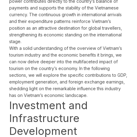
power contributes directly to the country’s balance of
payments and supports the stability of the Vietnamese
currency. The continuous growth in international arrivals
and their expenditure patterns reinforce Vietnam’s
position as an attractive destination for global travellers,
strengthening its economic standing on the international
stage.
With a solid understanding of the overview of Vietnam’s
tourism industry and the economic benefits it brings, we
can now delve deeper into the multifaceted impact of
tourism on the country’s economy. In the following
sections, we will explore the specific contributions to GDP,
employment generation, and foreign exchange earnings,
shedding light on the remarkable influence this industry
has on Vietnam’s economic landscape.
Investment and
Infrastructure
Development