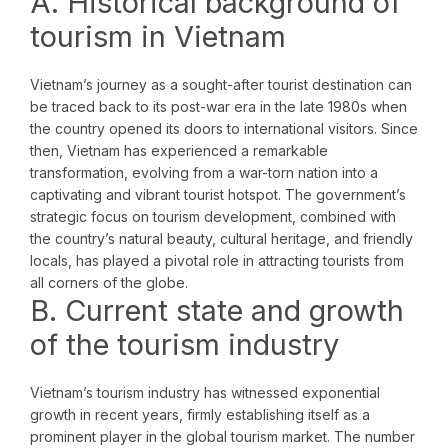
A. Historical background of
tourism in Vietnam
Vietnam’s journey as a sought-after tourist destination can
be traced back to its post-war era in the late 1980s when
the country opened its doors to international visitors. Since
then, Vietnam has experienced a remarkable
transformation, evolving from a war-torn nation into a
captivating and vibrant tourist hotspot. The government’s
strategic focus on tourism development, combined with
the country’s natural beauty, cultural heritage, and friendly
locals, has played a pivotal role in attracting tourists from
all corners of the globe.
B. Current state and growth
of the tourism industry
Vietnam’s tourism industry has witnessed exponential
growth in recent years, firmly establishing itself as a
prominent player in the global tourism market. The number