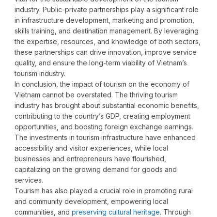
industry. Public-private partnerships play a significant role
in infrastructure development, marketing and promotion,
skills training, and destination management. By leveraging
the expertise, resources, and knowledge of both sectors,
these partnerships can drive innovation, improve service
quality, and ensure the long-term viability of Vietnam’s
tourism industry.
In conclusion, the impact of tourism on the economy of
Vietnam cannot be overstated. The thriving tourism
industry has brought about substantial economic benefits,
contributing to the country’s GDP, creating employment
opportunities, and boosting foreign exchange earnings.
The investments in tourism infrastructure have enhanced
accessibility and visitor experiences, while local
businesses and entrepreneurs have flourished,
capitalizing on the growing demand for goods and
services.
Tourism has also played a crucial role in promoting rural
and community development, empowering local
communities, and
preserving cultural heritage
. Through