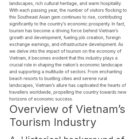
landscapes, rich cultural heritage, and warm hospitality.
With each passing year, the number of visitors flocking to
this Southeast Asian gem continues to rise, contributing
significantly to the country’s economic prosperity. In fact,
tourism has become a driving force behind Vietnam’s
growth and development, fueling job creation, foreign
exchange earnings, and infrastructure development. As
we delve into the impact of tourism on the economy of
Vietnam, it becomes evident that this industry plays a
crucial role in shaping the nation’s economic landscape
and supporting a multitude of sectors. From enchanting
beach resorts to bustling cities and serene rural
landscapes, Vietnam’s allure has captivated the hearts of
travellers worldwide, propelling the country towards new
horizons of economic success.
Overview of Vietnam’s
Tourism Industry