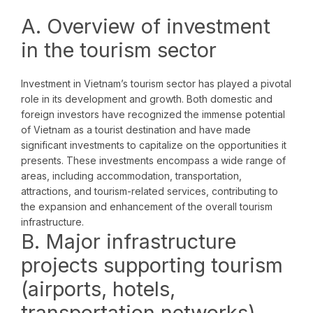
A. Overview of investment
in the tourism sector
Investment in Vietnam’s tourism sector has played a pivotal
role in its development and growth. Both domestic and
foreign investors have recognized the immense potential
of Vietnam as a tourist destination and have made
significant investments to capitalize on the opportunities it
presents. These investments encompass a wide range of
areas, including accommodation, transportation,
attractions, and tourism-related services, contributing to
the expansion and enhancement of the overall tourism
infrastructure.
B. Major infrastructure
projects supporting tourism
(airports, hotels,
transportation networks)