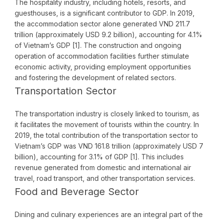
The hospitality industry, including hotels, resorts, and
guesthouses, is a significant contributor to GDP. In 2019,
the accommodation sector alone generated VND 211.7
trillion (approximately USD 9.2 billion), accounting for 4.1%
of Vietnam’s GDP [1]. The construction and ongoing
operation of accommodation facilities further stimulate
economic activity, providing employment opportunities
and fostering the development of related sectors.
Transportation Sector
The transportation industry is closely linked to tourism, as
it facilitates the movement of tourists within the country. In
2019, the total contribution of the transportation sector to
Vietnam’s GDP was VND 161.8 trillion (approximately USD 7
billion), accounting for 3.1% of GDP [1]. This includes
revenue generated from domestic and international air
travel, road transport, and other transportation services.
Food and Beverage Sector
Dining and culinary experiences are an integral part of the