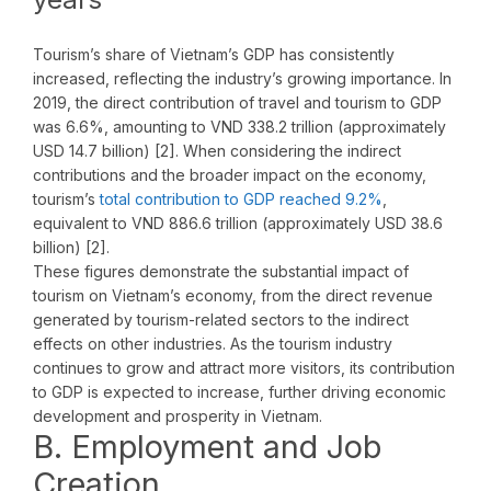
Tourism’s share of Vietnam’s GDP has consistently
increased, reflecting the industry’s growing importance. In
2019, the direct contribution of travel and tourism to GDP
was 6.6%, amounting to VND 338.2 trillion (approximately
USD 14.7 billion) [2]. When considering the indirect
contributions and the broader impact on the economy,
tourism’s
total contribution to GDP reached 9.2%
,
equivalent to VND 886.6 trillion (approximately USD 38.6
billion) [2].
These figures demonstrate the substantial impact of
tourism on Vietnam’s economy, from the direct revenue
generated by tourism-related sectors to the indirect
effects on other industries. As the tourism industry
continues to grow and attract more visitors, its contribution
to GDP is expected to increase, further driving economic
development and prosperity in Vietnam.
B. Employment and Job
Creation