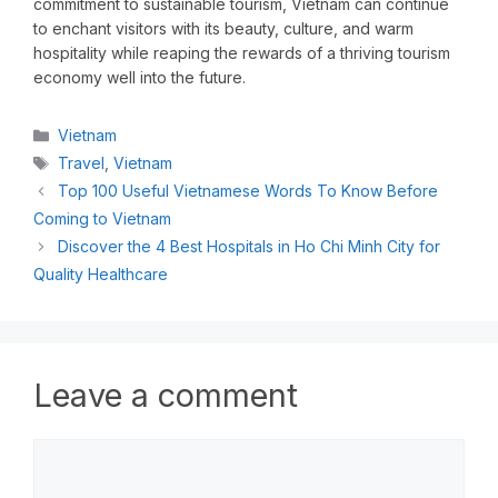
commitment to sustainable tourism, Vietnam can continue
to enchant visitors with its beauty, culture, and warm
hospitality while reaping the rewards of a thriving tourism
economy well into the future.
Vietnam
Travel
,
Vietnam
Top 100 Useful Vietnamese Words To Know Before
Coming to Vietnam
Discover the 4 Best Hospitals in Ho Chi Minh City for
Quality Healthcare
Leave a comment