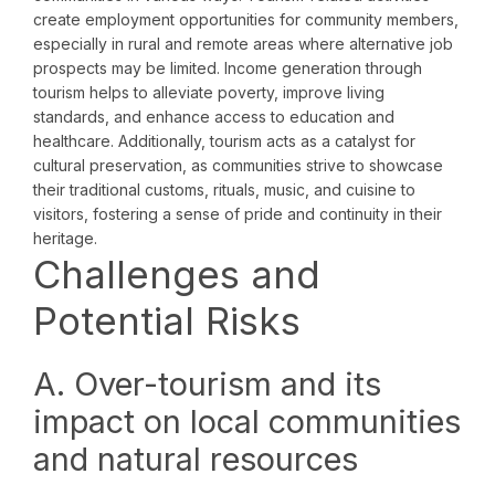
create employment opportunities for community members,
especially in rural and remote areas where alternative job
prospects may be limited. Income generation through
tourism helps to alleviate poverty, improve living
standards, and enhance access to education and
healthcare. Additionally, tourism acts as a catalyst for
cultural preservation, as communities strive to showcase
their traditional customs, rituals, music, and cuisine to
visitors, fostering a sense of pride and continuity in their
heritage.
Challenges and
Potential Risks
A. Over-tourism and its
impact on local communities
and natural resources