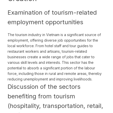
Examination of tourism-related
employment opportunities
The tourism industry in Vietnam is a significant source of
employment, offering diverse job opportunities for the
local workforce. From hotel staff and tour guides to
restaurant workers and artisans, tourism-related
businesses create a wide range of jobs that cater to
various skill levels and interests. This sector has the
potential to absorb a significant portion of the labour
force, including those in rural and remote areas, thereby
reducing unemployment and improving livelihoods.
Discussion of the sectors
benefiting from tourism
(hospitality, transportation, retail,