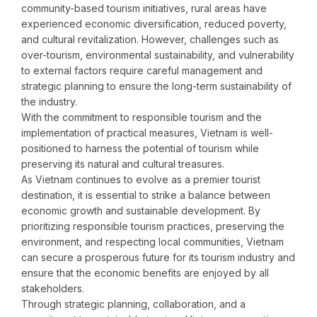
community-based tourism initiatives, rural areas have
experienced economic diversification, reduced poverty,
and cultural revitalization. However, challenges such as
over-tourism, environmental sustainability, and vulnerability
to external factors require careful management and
strategic planning to ensure the long-term sustainability of
the industry.
With the commitment to responsible tourism and the
implementation of practical measures, Vietnam is well-
positioned to harness the potential of tourism while
preserving its natural and cultural treasures.
As Vietnam continues to evolve as a premier tourist
destination, it is essential to strike a balance between
economic growth and sustainable development. By
prioritizing responsible tourism practices, preserving the
environment, and respecting local communities, Vietnam
can secure a prosperous future for its tourism industry and
ensure that the economic benefits are enjoyed by all
stakeholders.
Through strategic planning, collaboration, and a