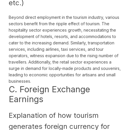
etc.)
Beyond direct employment in the tourism industry, various
sectors benefit from the ripple effect of tourism. The
hospitality sector experiences growth, necessitating the
development of hotels, resorts, and accommodations to
cater to the increasing demand. Similarly, transportation
services, including airlines, taxi services, and tour
operators, witness expansion due to the rising number of
travellers. Additionally, the retail sector experiences a
surge in demand for locally-made products and souvenirs,
leading to economic opportunities for artisans and small
businesses.
C. Foreign Exchange
Earnings
Explanation of how tourism
generates foreign currency for