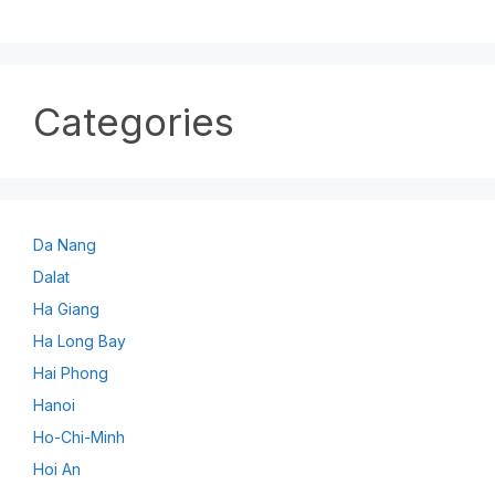
Categories
Da Nang
Dalat
Ha Giang
Ha Long Bay
Hai Phong
Hanoi
Ho-Chi-Minh
Hoi An