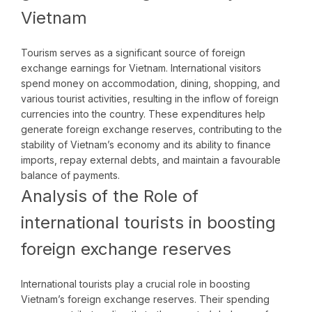
Vietnam
Tourism serves as a significant source of foreign
exchange earnings for Vietnam. International visitors
spend money on accommodation, dining, shopping, and
various tourist activities, resulting in the inflow of foreign
currencies into the country. These expenditures help
generate foreign exchange reserves, contributing to the
stability of Vietnam’s economy and its ability to finance
imports, repay external debts, and maintain a favourable
balance of payments.
Analysis of the Role of
international tourists in boosting
foreign exchange reserves
International tourists play a crucial role in boosting
Vietnam’s foreign exchange reserves. Their spending