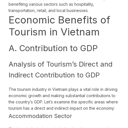
benefiting various sectors such as hospitality,
transportation, retail, and local businesses.
Economic Benefits of
Tourism in Vietnam
A. Contribution to GDP
Analysis of Tourism’s Direct and
Indirect Contribution to GDP
The tourism industry in Vietnam plays a vital role in driving
economic growth and making substantial contributions to
the country’s GDP. Let’s examine the specific areas where
tourism has a direct and indirect impact on the economy:
Accommodation Sector