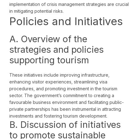
implementation of crisis management strategies are crucial
in mitigating potential risks.
Policies and Initiatives
A. Overview of the
strategies and policies
supporting tourism
These initiatives include improving infrastructure,
enhancing visitor experiences, streamlining visa
procedures, and promoting investment in the tourism
sector. The government’s commitment to creating a
favourable business environment and facilitating public-
private partnerships has been instrumental in attracting
investments and fostering tourism development.
B. Discussion of initiatives
to promote sustainable