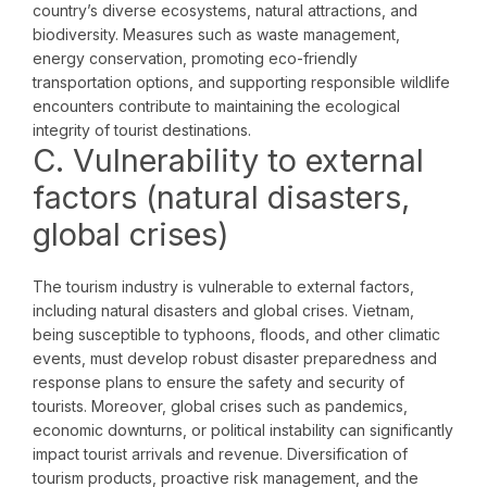
country’s diverse ecosystems, natural attractions, and
biodiversity. Measures such as waste management,
energy conservation, promoting eco-friendly
transportation options, and supporting responsible wildlife
encounters contribute to maintaining the ecological
integrity of tourist destinations.
C. Vulnerability to external
factors (natural disasters,
global crises)
The tourism industry is vulnerable to external factors,
including natural disasters and global crises. Vietnam,
being susceptible to typhoons, floods, and other climatic
events, must develop robust disaster preparedness and
response plans to ensure the safety and security of
tourists. Moreover, global crises such as pandemics,
economic downturns, or political instability can significantly
impact tourist arrivals and revenue. Diversification of
tourism products, proactive risk management, and the