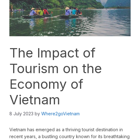
The Impact of
Tourism on the
Economy of
Vietnam
8 July 2023
by
Where2goVietnam
Vietnam has emerged as a thriving tourist destination in
recent years, a bustling country known for its breathtaking