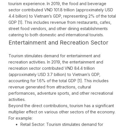
tourism experience. In 2019, the food and beverage
sector contributed VND 101.8 trillion (approximately USD
4.4 billion) to Vietnam’s GDP, representing 2% of the total
GDP [1]. This includes revenue from restaurants, cafes,
street food vendors, and other dining establishments
catering to both domestic and international tourists.
Entertainment and Recreation Sector
Tourism stimulates demand for entertainment and
recreation activities. In 2019, the entertainment and
recreation sector contributed VND 84.4 trillion
(approximately USD 3.7 billion) to Vietnam’s GDP,
accounting for 1.6% of the total GDP [1]. This includes
revenue generated from attractions, cultural
performances, adventure sports, and other recreational
activities.
Beyond the direct contributions, tourism has a significant
multiplier effect on various other sectors of the economy.
For example:
Retail Sector: Tourism stimulates demand for