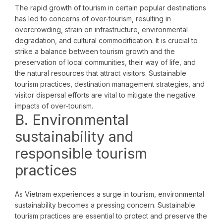
The rapid growth of tourism in certain popular destinations
has led to concerns of over-tourism, resulting in
overcrowding, strain on infrastructure, environmental
degradation, and cultural commodification. It is crucial to
strike a balance between tourism growth and the
preservation of local communities, their way of life, and
the natural resources that attract visitors. Sustainable
tourism practices, destination management strategies, and
visitor dispersal efforts are vital to mitigate the negative
impacts of over-tourism.
B. Environmental
sustainability and
responsible tourism
practices
As Vietnam experiences a surge in tourism, environmental
sustainability becomes a pressing concern. Sustainable
tourism practices are essential to protect and preserve the