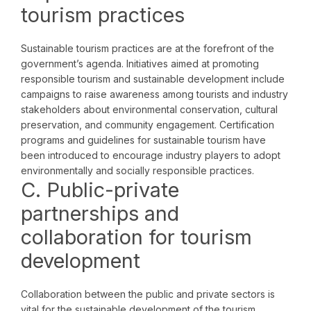
tourism practices
Sustainable tourism practices are at the forefront of the
government’s agenda. Initiatives aimed at promoting
responsible tourism and sustainable development include
campaigns to raise awareness among tourists and industry
stakeholders about environmental conservation, cultural
preservation, and community engagement. Certification
programs and guidelines for sustainable tourism have
been introduced to encourage industry players to adopt
environmentally and socially responsible practices.
C. Public-private
partnerships and
collaboration for tourism
development
Collaboration between the public and private sectors is
vital for the sustainable development of the tourism